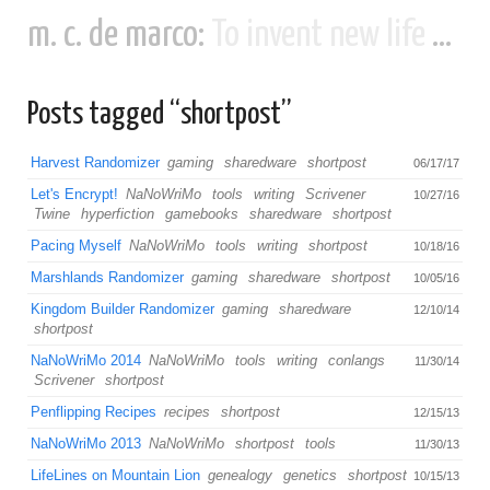
m. c. de marco:
To invent new life and new civilizations...
Posts tagged “shortpost”
Harvest Randomizer
gaming
sharedware
shortpost
06/17/17
Let's Encrypt!
NaNoWriMo
tools
writing
Scrivener
10/27/16
Twine
hyperfiction
gamebooks
sharedware
shortpost
Pacing Myself
NaNoWriMo
tools
writing
shortpost
10/18/16
Marshlands Randomizer
gaming
sharedware
shortpost
10/05/16
Kingdom Builder Randomizer
gaming
sharedware
12/10/14
shortpost
NaNoWriMo 2014
NaNoWriMo
tools
writing
conlangs
11/30/14
Scrivener
shortpost
Penflipping Recipes
recipes
shortpost
12/15/13
NaNoWriMo 2013
NaNoWriMo
shortpost
tools
11/30/13
LifeLines on Mountain Lion
genealogy
genetics
shortpost
10/15/13