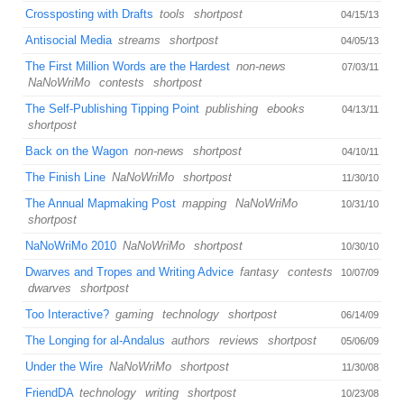
Crossposting with Drafts
tools
shortpost
04/15/13
Antisocial Media
streams
shortpost
04/05/13
The First Million Words are the Hardest
non-news
07/03/11
NaNoWriMo
contests
shortpost
The Self-Publishing Tipping Point
publishing
ebooks
04/13/11
shortpost
Back on the Wagon
non-news
shortpost
04/10/11
The Finish Line
NaNoWriMo
shortpost
11/30/10
The Annual Mapmaking Post
mapping
NaNoWriMo
10/31/10
shortpost
NaNoWriMo 2010
NaNoWriMo
shortpost
10/30/10
Dwarves and Tropes and Writing Advice
fantasy
contests
10/07/09
dwarves
shortpost
Too Interactive?
gaming
technology
shortpost
06/14/09
The Longing for al-Andalus
authors
reviews
shortpost
05/06/09
Under the Wire
NaNoWriMo
shortpost
11/30/08
FriendDA
technology
writing
shortpost
10/23/08