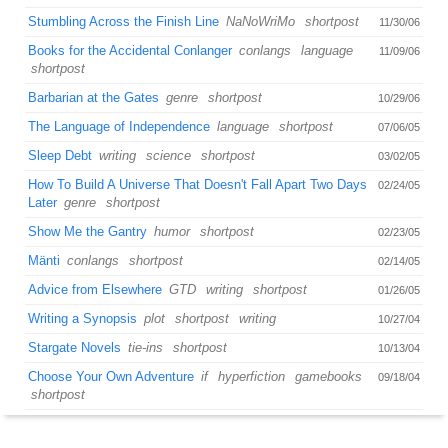
Stumbling Across the Finish Line
NaNoWriMo
shortpost
11/30/06
Books for the Accidental Conlanger
conlangs
language
11/09/06
shortpost
Barbarian at the Gates
genre
shortpost
10/29/06
The Language of Independence
language
shortpost
07/06/05
Sleep Debt
writing
science
shortpost
03/02/05
How To Build A Universe That Doesn't Fall Apart Two Days
02/24/05
Later
genre
shortpost
Show Me the Gantry
humor
shortpost
02/23/05
Mänti
conlangs
shortpost
02/14/05
Advice from Elsewhere
GTD
writing
shortpost
01/26/05
Writing a Synopsis
plot
shortpost
writing
10/27/04
Stargate Novels
tie-ins
shortpost
10/13/04
Choose Your Own Adventure
if
hyperfiction
gamebooks
09/18/04
shortpost