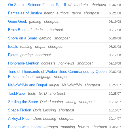
On Zombie Science Fiction, Part II
sf
markets
shortpost
10/07/08
Fantasies of Justice
horror
authors
genre
shortpost
08/21/08
Gone Geek
gaming
shortpost
08/19/08
Brain Bugs
sf
tie-ins
shortpost
08/17/08
Spore on a Board
gaming
shortpost
08/06/08
Ideals
reading
drupal
shortpost
05/21/08
Fjords
gaming
shortpost
05/17/08
Honorable Mention
contests
non-news
shortpost
02/18/08
Tens of Thousands of Worker Bees Commanded by Queen
02/02/08
Elizabeth
local
language
shortpost
NaNoWriMo and Drupal
drupal
NaNoWriMo
shortpost
10/27/07
TaskPaper
tools
GTD
shortpost
10/25/07
Settling the Score
Doris Lessing
writing
shortpost
10/16/07
Space Fiction
Doris Lessing
shortpost
10/15/07
A Royal Flush
Doris Lessing
shortpost
10/14/07
Planets with libnoise
terragen
mapping
how-to
shortpost
06/05/07