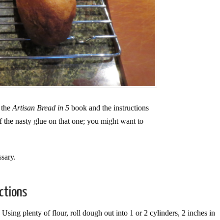
 the
Artisan Bread in 5
book and the instructions
 the nasty glue on that one; you might want to
ssary.
ections
Using plenty of flour, roll dough out into 1 or 2 cylinders, 2 inches in