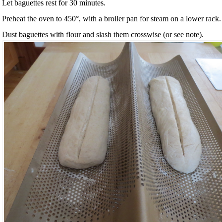
Let baguettes rest for 30 minutes.
Preheat the oven to 450°, with a broiler pan for steam on a lower rack.
Dust baguettes with flour and slash them crosswise (or see note).