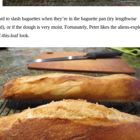
hard to slash baguettes when they’re in the baguette pan (try lengthwise
ad), or if the dough is very moist. Fortunately, Peter likes the aliens-exp
-this-loaf look.