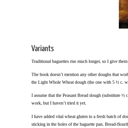
Variants
Traditional baguettes rise much longer, so I give the
The book doesn’t mention any other doughs that work
the Light Whole Wheat dough (the one with 5 ½ c. wh
I assume that the Peasant Bread dough (substitute ½ c
work, but I haven’t tried it yet.
I have added vital wheat gluten to a fresh batch of do
sticking in the holes of the baguette pan. Bread-flourifi