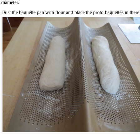
diameter.
Dust the baguette pan with flour and place the proto-baguettes in there