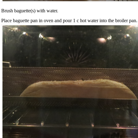
Brush baguette(s) with water.
Place baguette pan in oven and pour 1 c hot water into the broiler pan.