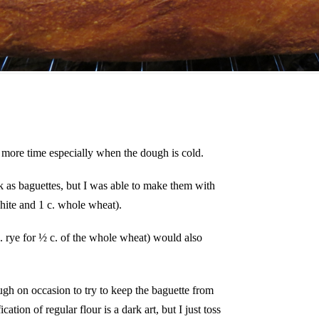
m more time especially when the dough is cold.
 as baguettes, but I was able to make them with
ite and 1 c. whole wheat).
. rye for ½ c. of the whole wheat) would also
ugh on occasion to try to keep the baguette from
cation of regular flour is a dark art, but I just toss