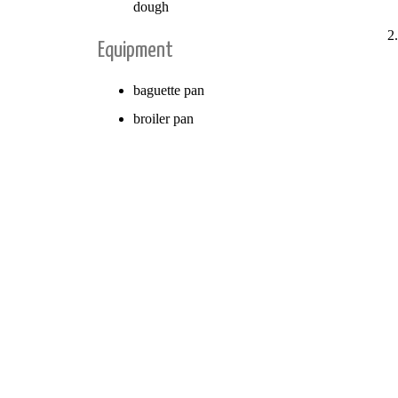
dough
Equipment
baguette pan
broiler pan