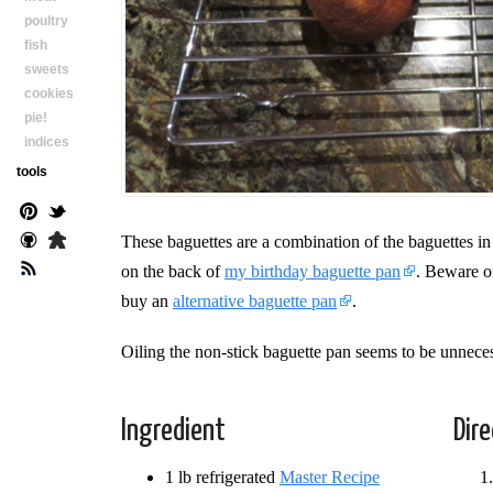
poultry
fish
sweets
cookies
pie!
indices
tools
These baguettes are a combination of the baguettes in
on the back of
my birthday baguette pan
. Beware of
buy an
alternative baguette pan
.
Oiling the non-stick baguette pan seems to be unnece
Ingredient
Dir
1 lb refrigerated
Master Recipe