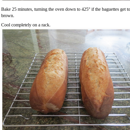
Bake 25 minutes, turning the oven down to 425° if the baguettes get t
brown.
Cool completely on a rack.