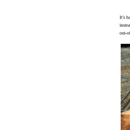
It’s 
inste
out-of