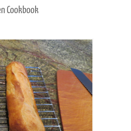
en Cookbook