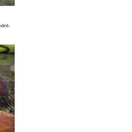
loded-