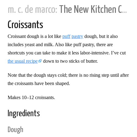
m. c. de marco:
The New Kitchen Cookbook
Croissants
Croissant dough is a lot like
puff
pastry
dough, but it also
includes yeast and milk. Also like puff pastry, there are
shortcuts you can take to make it less labor-intensive. I’ve cut
the usual recipe
down to two sticks of butter.
Note that the dough stays cold; there is no rising step until after
the croissants have been shaped.
Makes 10–12 croissants.
Ingredients
Dough