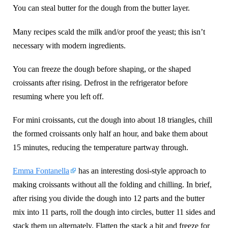
You can steal butter for the dough from the butter layer.
Many recipes scald the milk and/or proof the yeast; this isn’t
necessary with modern ingredients.
You can freeze the dough before shaping, or the shaped
croissants after rising. Defrost in the refrigerator before
resuming where you left off.
For mini croissants, cut the dough into about 18 triangles, chill
the formed croissants only half an hour, and bake them about
15 minutes, reducing the temperature partway through.
Emma Fontanella
has an interesting dosi-style approach to
making croissants without all the folding and chilling. In brief,
after rising you divide the dough into 12 parts and the butter
mix into 11 parts, roll the dough into circles, butter 11 sides and
stack them up alternately. Flatten the stack a bit and freeze for