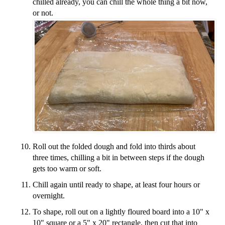
chilled already, you can chill the whole thing a bit now,
or not.
Roll out the folded dough and fold into thirds about
three times, chilling a bit in between steps if the dough
gets too warm or soft.
Chill again until ready to shape, at least four hours or
overnight.
To shape, roll out on a lightly floured board into a 10" x
10" square or a 5" x 20" rectangle, then cut that into