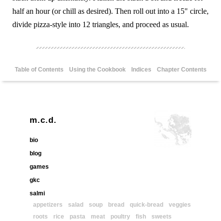
half an hour (or chill as desired). Then roll out into a 15" circle,
divide pizza-style into 12 triangles, and proceed as usual.
Table of Contents
Using the Cookbook
Indices
Chapter Contents
m.c.d.
bio
blog
games
gkc
salmi
appetizers
salad
soup
bread
quick-bread
veggies
roots
rice
pasta
meat
poultry
fish
sweets