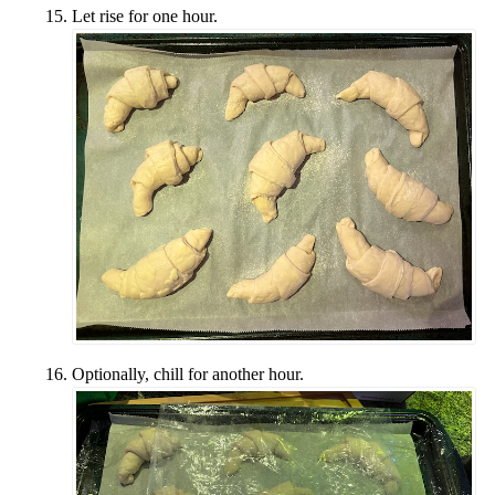
Let rise for one hour.
Optionally, chill for another hour.