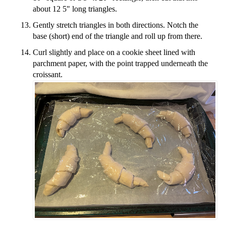
about 12 5" long triangles.
Gently stretch triangles in both directions. Notch the
base (short) end of the triangle and roll up from there.
Curl slightly and place on a cookie sheet lined with
parchment paper, with the point trapped underneath the
croissant.