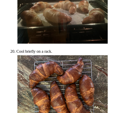
Cool briefly on a rack.