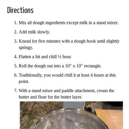
Directions
Mix all dough ingredients except milk in a stand mixer.
Add milk slowly.
Knead for five minutes with a dough hook until slightly
springy.
Flatten a bit and chill ½ hour.
Roll the dough out into a 10" x 10" rectangle.
Traditionally, you would chill it at least 4 hours at this
point.
With a stand mixer and paddle attachment, cream the
butter and flour for the butter layer.