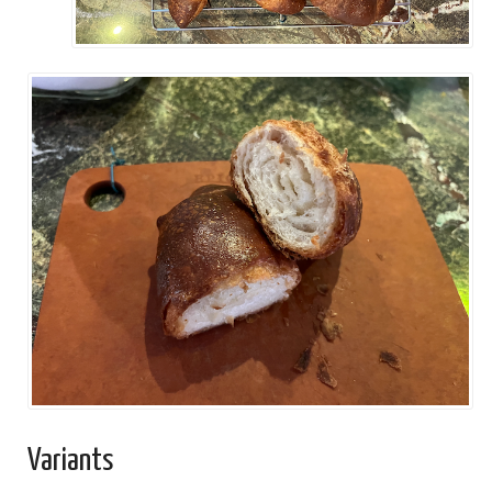
Variants