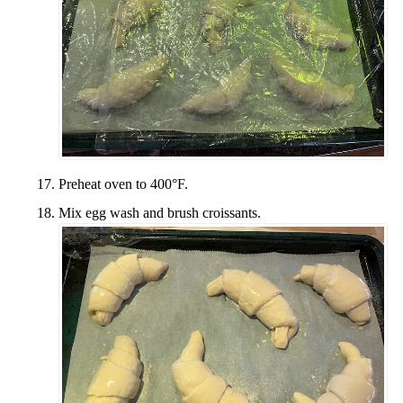
Preheat oven to 400°F.
Mix egg wash and brush croissants.