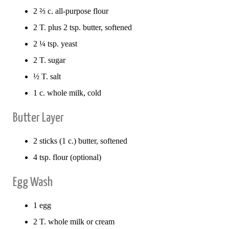
2 ⅔ c. all-purpose flour
2 T. plus 2 tsp. butter, softened
2 ¼ tsp. yeast
2 T. sugar
½ T. salt
1 c. whole milk, cold
Butter Layer
2 sticks (1 c.) butter, softened
4 tsp. flour (optional)
Egg Wash
1 egg
2 T. whole milk or cream