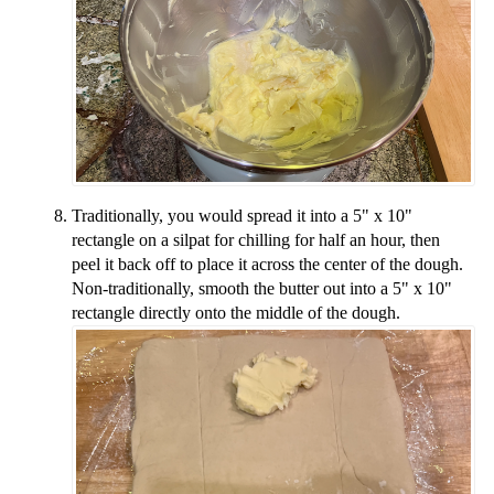
Traditionally, you would spread it into a 5" x 10"
rectangle on a silpat for chilling for half an hour, then
peel it back off to place it across the center of the dough.
Non-traditionally, smooth the butter out into a 5" x 10"
rectangle directly onto the middle of the dough.