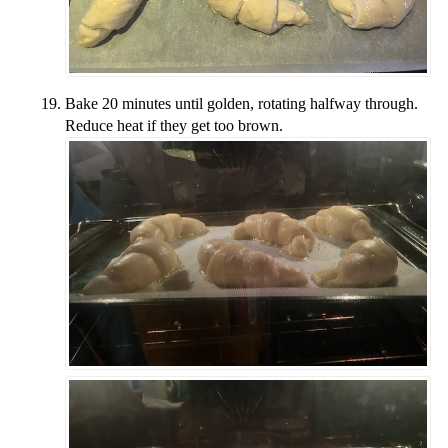
Bake 20 minutes until golden, rotating halfway through.
Reduce heat if they get too brown.