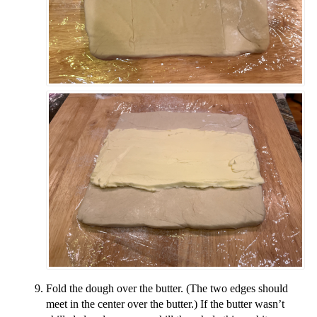
Fold the dough over the butter. (The two edges should
meet in the center over the butter.) If the butter wasn’t