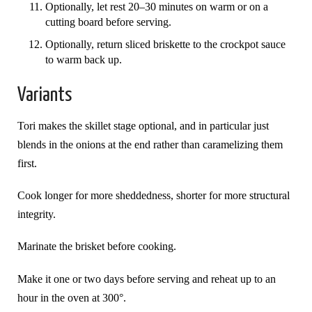
Optionally, let rest 20–30 minutes on warm or on a
cutting board before serving.
Optionally, return sliced briskette to the crockpot sauce
to warm back up.
Variants
Tori makes the skillet stage optional, and in particular just
blends in the onions at the end rather than caramelizing them
first.
Cook longer for more sheddedness, shorter for more structural
integrity.
Marinate the brisket before cooking.
Make it one or two days before serving and reheat up to an
hour in the oven at 300°.