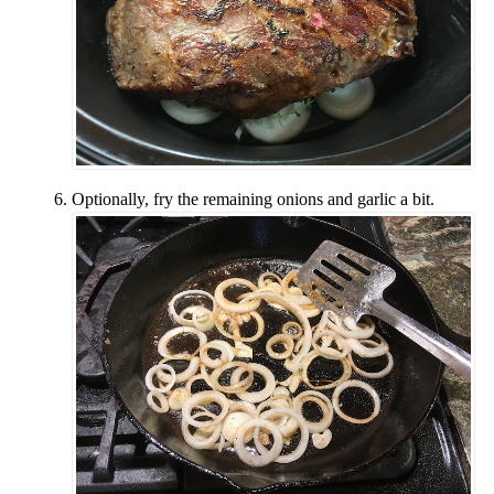
Optionally, fry the remaining onions and garlic a bit.