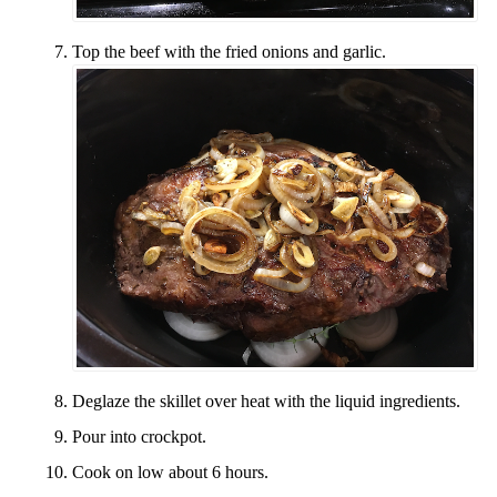
Top the beef with the fried onions and garlic.
Deglaze the skillet over heat with the liquid ingredients.
Pour into crockpot.
Cook on low about 6 hours.