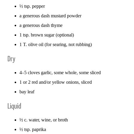
½ tsp. pepper
a generous dash mustard powder
a generous dash thyme
1 tsp. brown sugar (optional)
1 T. olive oil (for searing, not rubbing)
Dry
4–5 cloves garlic, some whole, some sliced
1 or 2 red and/or yellow onions, sliced
bay leaf
Liquid
½ c. water, wine, or broth
½ tsp. paprika