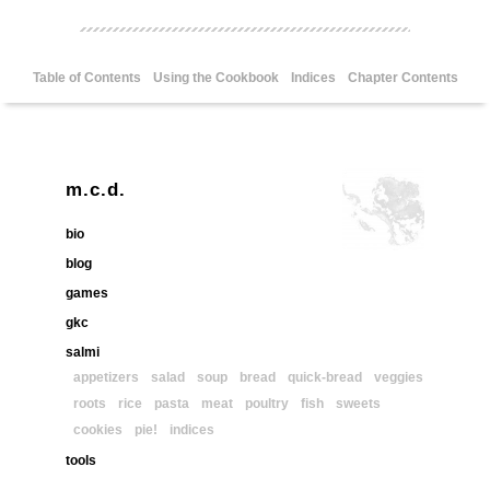
Table of Contents
Using the Cookbook
Indices
Chapter Contents
m.c.d.
bio
blog
games
gkc
salmi
appetizers
salad
soup
bread
quick-bread
veggies
roots
rice
pasta
meat
poultry
fish
sweets
cookies
pie!
indices
tools