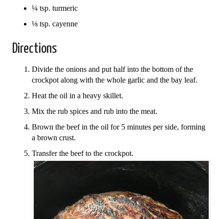
¼ tsp. turmeric
⅛ tsp. cayenne
Directions
Divide the onions and put half into the bottom of the
crockpot along with the whole garlic and the bay leaf.
Heat the oil in a heavy skillet.
Mix the rub spices and rub into the meat.
Brown the beef in the oil for 5 minutes per side, forming
a brown crust.
Transfer the beef to the crockpot.