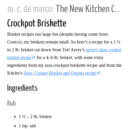
m. c. de marco:
The New Kitchen Cookbook
Crockpot Briskette
Brisket recipes run large but (despite having come from
Costco), my briskets remain small. So here’s a recipe for a 1 ½
to 2 lb. brisket cut down from Tori Avery’s
savory slow cooker
brisket recipe
for a 4–6 lb. brisket, with some extra
ingredients from my non-crockpot briskette recipe and from the
Kitchn’s
Slow Cooker Brisket and Onions recipe
.
Ingredients
Rub
1 ½ – 2 lb. brisket
1 tsp. salt