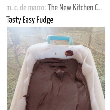
m. c. de marco:
The New Kitchen Cookbook
Tasty Easy Fudge