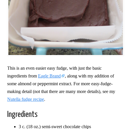
This is an even easier easy fudge, with just the basic
ingredients from
Eagle Brand
, along with my addition of
some almond or peppermint extract. For more easy-fudge-
making detail (not that there are many more details), see my
Nutella fudge recipe
.
Ingredients
3 c. (18 oz.) semi-sweet chocolate chips