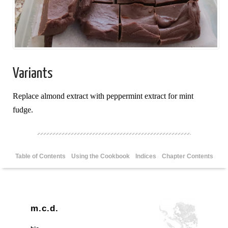
Variants
Replace almond extract with peppermint extract for mint
fudge.
Table of Contents
Using the Cookbook
Indices
Chapter Contents
m.c.d.