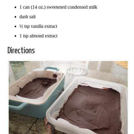
1 can (14 oz.) sweetened condensed milk
dash salt
½ tsp vanilla extract
1 tsp almond extract
Directions