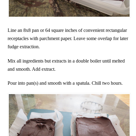
Line an 8x8 pan or 64 square inches of convenient rectangular
receptacles with parchment paper. Leave some overlap for later
fudge extraction.
Mix all ingredients but extracts in a double boiler until melted
and smooth. Add extract.
Pour into pan(s) and smooth with a spatula. Chill two hours.