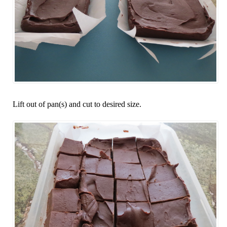
Lift out of pan(s) and cut to desired size.