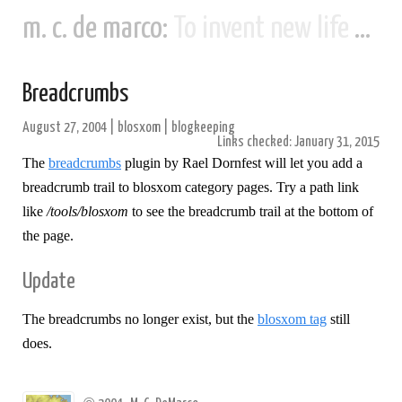
m. c. de marco:
To invent new life and new civilizations...
Breadcrumbs
August 27, 2004
|
blosxom
|
blogkeeping
Links checked: January 31, 2015
The
breadcrumbs
plugin by Rael Dornfest will let you add a
breadcrumb trail to blosxom category pages. Try a path link
like
/tools/blosxom
to see the breadcrumb trail at the bottom of
the page.
Update
The breadcrumbs no longer exist, but the
blosxom tag
still
does.