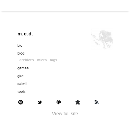
m.c.d.
bio
blog
archives
micro
tags
games
gkc
salmi
tools
View full site