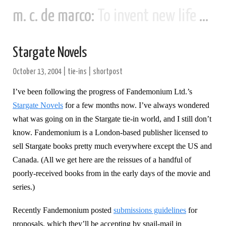
m. c. de marco:
To invent new life and new civilizations...
Stargate Novels
October 13, 2004
|
tie-ins
|
shortpost
I’ve been following the progress of Fandemonium Ltd.’s
Stargate Novels
for a few months now. I’ve always wondered
what was going on in the Stargate tie-in world, and I still don’t
know. Fandemonium is a London-based publisher licensed to
sell Stargate books pretty much everywhere except the US and
Canada. (All we get here are the reissues of a handful of
poorly-received books from in the early days of the movie and
series.)
Recently Fandemonium posted
submissions guidelines
for
proposals, which they’ll be accepting by snail-mail in