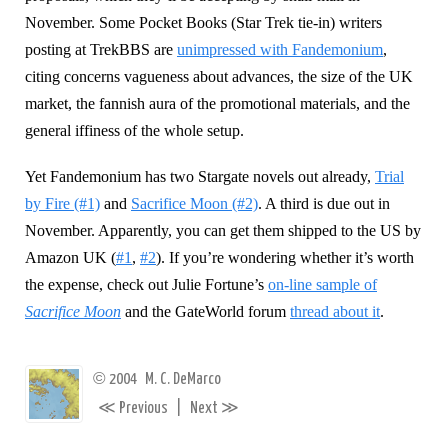
November. Some Pocket Books (Star Trek tie-in) writers
posting at TrekBBS are
unimpressed with Fandemonium
,
citing concerns vagueness about advances, the size of the UK
market, the fannish aura of the promotional materials, and the
general iffiness of the whole setup.
Yet Fandemonium has two Stargate novels out already,
Trial
by Fire (#1)
and
Sacrifice Moon (#2)
. A third is due out in
November. Apparently, you can get them shipped to the US by
Amazon UK (
#1
,
#2
). If you’re wondering whether it’s worth
the expense, check out Julie Fortune’s
on-line sample of
Sacrifice Moon
and the GateWorld forum
thread about it
.
©
2004
M. C. DeMarco
≪
≫
Previous
|
Next