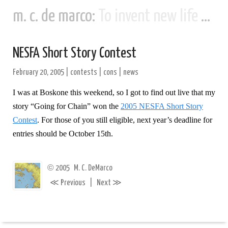
m. c. de marco:
To invent new life and new civilizations...
NESFA Short Story Contest
February 20, 2005
|
contests
|
cons
|
news
I was at Boskone this weekend, so I got to find out live that my
story “Going for Chain” won the
2005 NESFA Short Story
Contest
. For those of you still eligible, next year’s deadline for
entries should be October 15th.
©
2005
M. C. DeMarco
≪
≫
Previous
|
Next