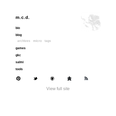
m.c.d.
bio
blog
archives
micro
tags
games
gkc
salmi
tools
View full site