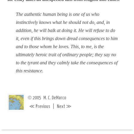
The authentic human being is one of us who
instinctively knows what he should not do, and, in
addition, he will balk at doing it. He will refuse to do
it, even if this brings down dread consequences to him
and to those whom he loves. This, to me, is the
ultimately heroic trait of ordinary people; they say no
to the tyrant and they calmly take the consequences of
this resistance.
©
2005
M. C. DeMarco
≪
≫
Previous
|
Next