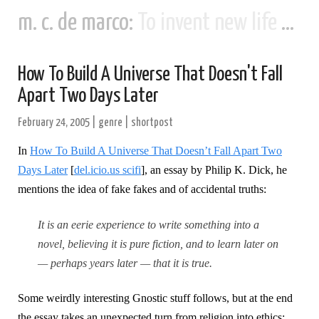
m. c. de marco:
To invent new life and new civilizations...
How To Build A Universe That Doesn't Fall
Apart Two Days Later
February 24, 2005
|
genre
|
shortpost
In
How To Build A Universe That Doesn’t Fall Apart Two
Days Later
[
del.icio.us scifi
], an essay by Philip K. Dick, he
mentions the idea of fake fakes and of accidental truths:
It is an eerie experience to write something into a
novel, believing it is pure fiction, and to learn later on
— perhaps years later — that it is true.
Some weirdly interesting Gnostic stuff follows, but at the end
the essay takes an unexpected turn from religion into ethics: