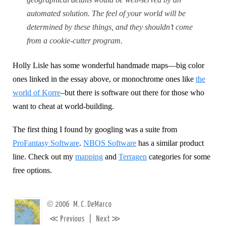
automated solution. The feel of your world will be
determined by these things, and they shouldn’t come
from a cookie-cutter program.
Holly Lisle has some wonderful handmade maps—big color
ones linked in the essay above, or monochrome ones like
the
world of Korre
–but there is software out there for those who
want to cheat at world-building.
The first thing I found by googling was a suite from
ProFantasy Software
.
NBOS Software
has a similar product
line. Check out my
mapping
and
Terragen
categories for some
free options.
©
2006
M. C. DeMarco
≪
≫
Previous
|
Next