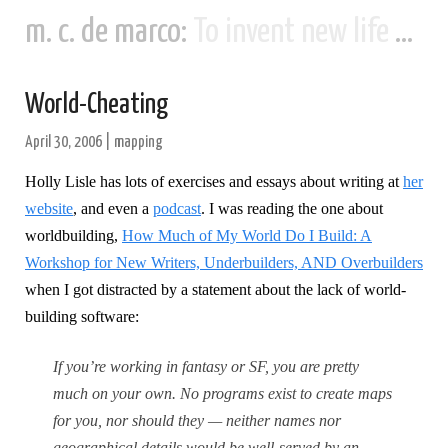
m. c. de marco:
To invent new life and new civilizations...
World-Cheating
April 30, 2006
|
mapping
Holly Lisle has lots of exercises and essays about writing at
her
website
, and even a
podcast
. I was reading the one about
worldbuilding,
How Much of My World Do I Build: A
Workshop for New Writers, Underbuilders, AND Overbuilders
when I got distracted by a statement about the lack of world-
building software:
If you’re working in fantasy or SF, you are pretty
much on your own. No programs exist to create maps
for you, nor should they — neither names nor
geographical details would be well-served by an