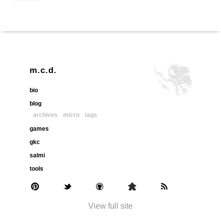
m.c.d.
bio
blog
archives
micro
tags
games
gkc
salmi
tools
View full site