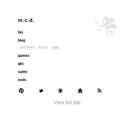
m.c.d.
bio
blog
archives
micro
tags
games
gkc
salmi
tools
View full site