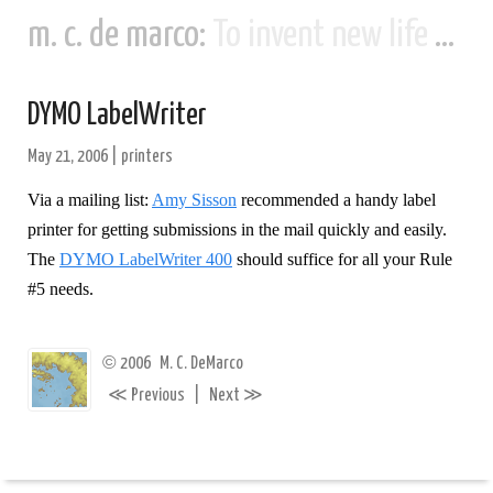
m. c. de marco:
To invent new life and new civilizations...
DYMO LabelWriter
May 21, 2006
|
printers
Via a mailing list:
Amy Sisson
recommended a handy label
printer for getting submissions in the mail quickly and easily.
The
DYMO LabelWriter 400
should suffice for all your Rule
#5 needs.
©
2006
M. C. DeMarco
≪
≫
Previous
|
Next