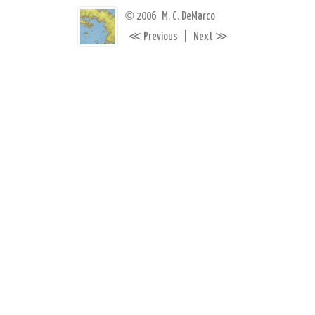
©
2006
M. C. DeMarco
≪
≫
Previous
|
Next