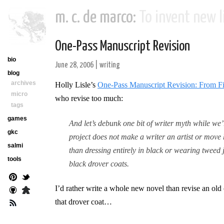
m. c. de marco:
To invent new li
One-Pass Manuscript Revision
bio
June 28, 2006
|
writing
blog
archives
Holly Lisle’s
One-Pass Manuscript Revision: From Fir
micro
who revise too much:
tags
games
And let’s debunk one bit of writer myth while we’
gkc
project does not make a writer an artist or move
salmi
than dressing entirely in black or wearing tweed 
tools
black drover coats.
I’d rather write a whole new novel than revise an old o
that drover coat…