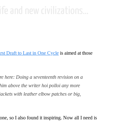
fe and new civilizations...
st Draft to Last in One Cycle
is aimed at those
re here: Doing a seventeenth revision on a
 him above the writer hoi polloi any more
jackets with leather elbow patches or big,
ne, so I also found it inspiring. Now all I need is