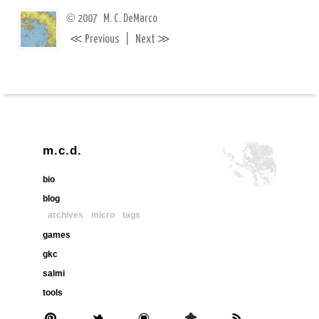
©
2007
M. C. DeMarco
≪
≫
Previous
|
Next
m.c.d.
bio
blog
archives
micro
tags
games
gkc
salmi
tools