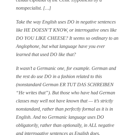
nonspecialist. […]
Take the way English uses DO in negative sentences
like HE DOESN’T KNOW, or interrogative ones like
DO YOU LIKE CHEESE? It seems so ordinary to an
Anglophone, but what language have you ever
learned that used DO like that?
It wasn’t a Germanic one, for example. German and
the rest do use DO in a fashion related to this
(nonstandard German ER TUT DAS SCHREIBEN
“He writes that”). But those who have had German
classes may well not have known that — it’s strictly
nonstandard, rather than perfectly formal as it is in
English. And no Germanic language uses DO
obligatorily, rather than optionally, in ALL negative
and interrogative sentences as English does.