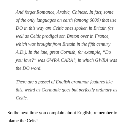
And forget Romance, Arabic, Chinese. In fact, some
of the only languages on earth (among 6000) that use
DO in this way are Celtic ones spoken in Britain (as
well as Celtic prodigal son Breton over in France,
which was brought from Britain in the fifth century
A.D.). In the late, great Cornish, for example, “Do
you love?” was GWRA CARA?, in which GWRA was
the DO word.
There are a passel of English grammar features like
this, weird as Germanic goes but perfectly ordinary as
Celtic.
So the next time you complain about English, remember to
blame the Celts!