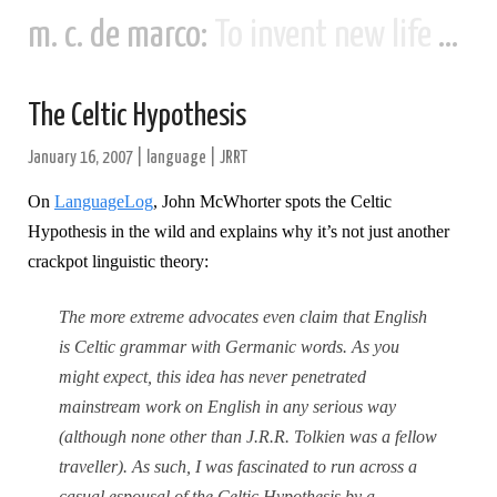
m. c. de marco:
To invent new life and new civilizations...
The Celtic Hypothesis
January 16, 2007
|
language
|
JRRT
On
LanguageLog
, John McWhorter spots the Celtic
Hypothesis in the wild and explains why it’s not just another
crackpot linguistic theory:
The more extreme advocates even claim that English
is Celtic grammar with Germanic words. As you
might expect, this idea has never penetrated
mainstream work on English in any serious way
(although none other than J.R.R. Tolkien was a fellow
traveller). As such, I was fascinated to run across a
casual espousal of the Celtic Hypothesis by a