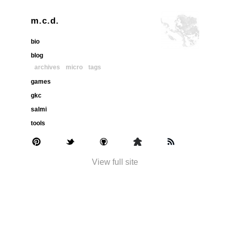
m.c.d.
bio
blog
archives
micro
tags
games
gkc
salmi
tools
View full site