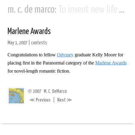
m. c. de marco:
To invent new life and new civilizations...
Marlene Awards
May 1, 2007
|
contests
Congratulations to fellow
Odyssey
graduate Kelly Moore for
placing first in the Paranormal category of the
Marlene Awards
for novel-length romantic fiction.
©
2007
M. C. DeMarco
≪
≫
Previous
|
Next