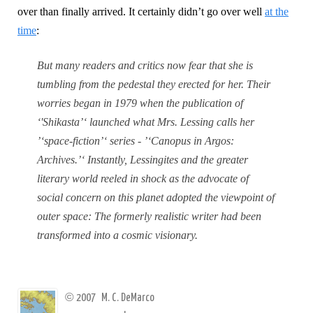
over than finally arrived. It certainly didn’t go over well
at the
time
:
But many readers and critics now fear that she is
tumbling from the pedestal they erected for her. Their
worries began in 1979 when the publication of
‘'Shikasta’‘ launched what Mrs. Lessing calls her
’‘space-fiction’‘ series - ’‘Canopus in Argos:
Archives.’‘ Instantly, Lessingites and the greater
literary world reeled in shock as the advocate of
social concern on this planet adopted the viewpoint of
outer space: The formerly realistic writer had been
transformed into a cosmic visionary.
©
2007
M. C. DeMarco