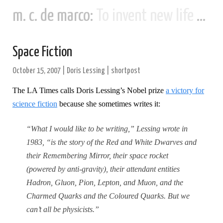
m. c. de marco:
To invent new life and new civilizations...
Space Fiction
October 15, 2007
|
Doris Lessing
|
shortpost
The LA Times calls Doris Lessing’s Nobel prize
a victory for
science fiction
because she sometimes writes it:
“What I would like to be writing,” Lessing wrote in
1983, “is the story of the Red and White Dwarves and
their Remembering Mirror, their space rocket
(powered by anti-gravity), their attendant entities
Hadron, Gluon, Pion, Lepton, and Muon, and the
Charmed Quarks and the Coloured Quarks.
But we
can’t all be physicists.”