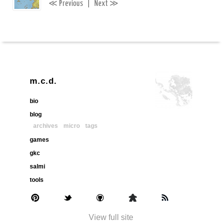
≪
≫
Previous
|
Next
m.c.d.
bio
blog
archives
micro
tags
games
gkc
salmi
tools
View full site