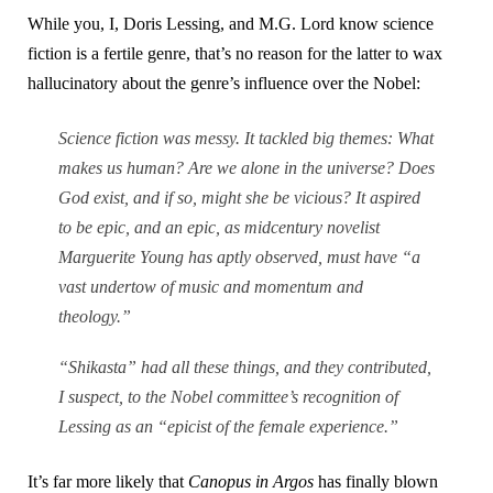
While you, I, Doris Lessing, and M.G. Lord know science
fiction is a fertile genre, that’s no reason for the latter to wax
hallucinatory about the genre’s influence over the Nobel:
Science fiction was messy. It tackled big themes: What
makes us human? Are we alone in the universe? Does
God exist, and if so, might she be vicious? It aspired
to be epic, and an epic, as midcentury novelist
Marguerite Young has aptly observed, must have “a
vast undertow of music and momentum and
theology.”
“Shikasta” had all these things, and they contributed,
I suspect, to the Nobel committee’s recognition of
Lessing as an “epicist of the female experience.”
It’s far more likely that
Canopus in Argos
has finally blown