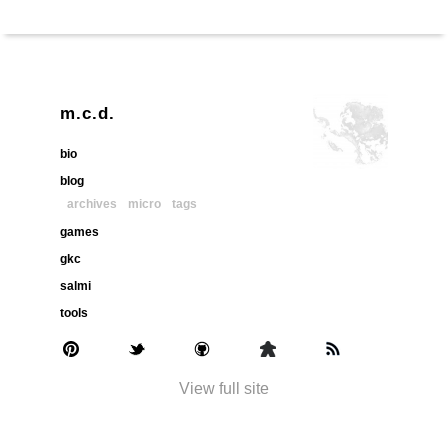
m.c.d.
bio
blog
archives
micro
tags
games
gkc
salmi
tools
View full site