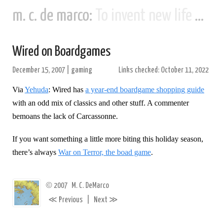
m. c. de marco:
To invent new life and new civilizations...
Wired on Boardgames
December 15, 2007
|
gaming
Links checked: October 11, 2022
Via
Yehuda
: Wired has
a year-end boardgame shopping guide
with an odd mix of classics and other stuff. A commenter
bemoans the lack of Carcassonne.
If you want something a little more biting this holiday season,
there’s always
War on Terror, the boad game
.
©
2007
M. C. DeMarco
≪
≫
Previous
|
Next