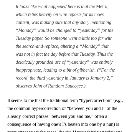
It looks like what happened here is that the
Metro
,
which relies heavily on wire reports for its news
content, was making sure that any story mentioning
“Monday” would be changed to “yesterday” for the
Tuesday paper. So someone went a little too far with
the search-and-replace, altering a “Monday” that
was not in fact the day before that Tuesday. Thus the
deictically grounded use of “yesterday” was entirely
inappropriate, leading to a bit of gibberish. (“For the
record, the third yesterday in January is January 2,”
observes John of Random Squeegee.)
It seems to me that the traditional term “hypercorrection” (e.g.,
the common hypercorrection of “between you and I” of the
already-correct phrase “between you and me,” often a
consequence of having one’s I’s beaten into one by a nun) is