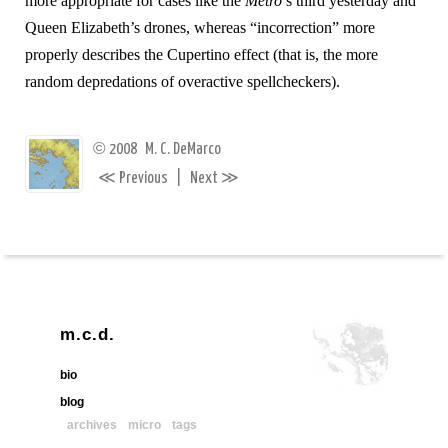
more appropriate for cases like the
Metro
’s third yesterday and
Queen Elizabeth’s drones, whereas “incorrection” more
properly describes the Cupertino effect (that is, the more
random depredations of overactive spellcheckers).
©
2008
M. C. DeMarco
≪
≫
Previous
|
Next
m.c.d.
bio
blog
archives
micro
tags