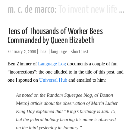
m. c. de marco:
To invent new life and new civilizations...
Tens of Thousands of Worker Bees
Commanded by Queen Elizabeth
February 2, 2008
|
local
|
language
|
shortpost
Ben Zimmer of
Language Log
documents a couple of fun
“incorrections”: the one alluded to in the title of this post, and
one I spotted on
Universal Hub
and emailed to him:
As noted on the Random Squeegee blog, a[ Boston
Metro
] article about the observation of Martin Luther
King Day explained that “King’s birthday is Jan. 15,
but the federal holiday bearing his name is observed
on the third yesterday in January.”