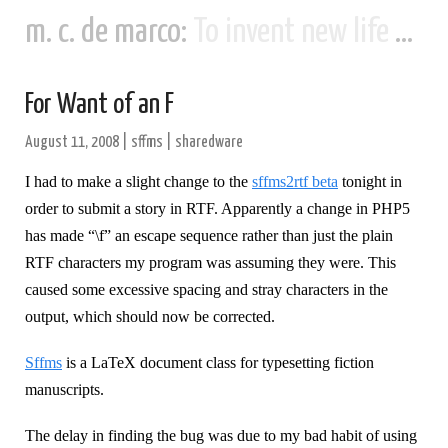
m. c. de marco:
To invent new life and new civilizations...
For Want of an F
August 11, 2008
|
sffms
|
sharedware
I had to make a slight change to the
sffms2rtf beta
tonight in
order to submit a story in RTF. Apparently a change in PHP5
has made “\f” an escape sequence rather than just the plain
RTF characters my program was assuming they were. This
caused some excessive spacing and stray characters in the
output, which should now be corrected.
Sffms
is a LaTeX document class for typesetting fiction
manuscripts.
The delay in finding the bug was due to my bad habit of using