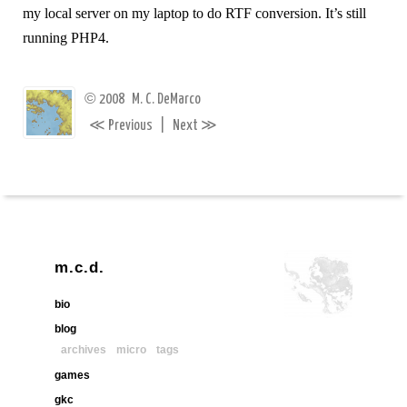
my local server on my laptop to do RTF conversion. It’s still
running PHP4.
©
2008
M. C. DeMarco
≪
≫
Previous
|
Next
m.c.d.
bio
blog
archives
micro
tags
games
gkc