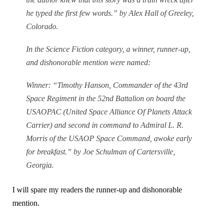
he typed the first few words.” by Alex Hall of Greeley,
Colorado.
In the Science Fiction category, a winner, runner-up,
and dishonorable mention were named:
Winner: “Timothy Hanson, Commander of the 43rd
Space Regiment in the 52nd Battalion on board the
USAOPAC (United Space Alliance Of Planets Attack
Carrier) and second in command to Admiral L. R.
Morris of the USAOP Space Command, awoke early
for breakfast.” by Joe Schulman of Cartersville,
Georgia.
I will spare my readers the runner-up and dishonorable
mention.