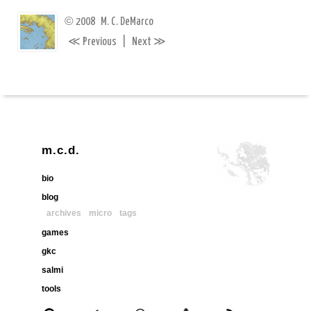
©
2008
M. C. DeMarco
≪
≫
Previous
|
Next
m.c.d.
bio
blog
archives
micro
tags
games
gkc
salmi
tools