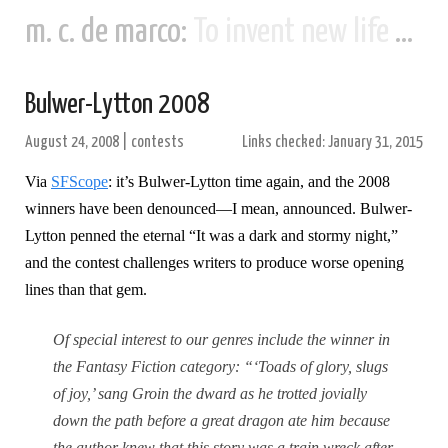
m. c. de marco:
To invent new life and new civilizations...
Bulwer-Lytton 2008
August 24, 2008
|
contests
Links checked: January 31, 2015
Via
SFScope
: it’s Bulwer-Lytton time again, and the 2008
winners have been denounced—I mean, announced. Bulwer-
Lytton penned the eternal “It was a dark and stormy night,”
and the contest challenges writers to produce worse opening
lines than that gem.
Of special interest to our genres include the winner in
the Fantasy Fiction category: “‘Toads of glory, slugs
of joy,’ sang Groin the dward as he trotted jovially
down the path before a great dragon ate him because
the author knew that this story was a train wreck after