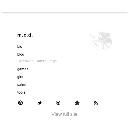
m.c.d.
bio
blog
archives
micro
tags
games
gkc
salmi
tools
View full site