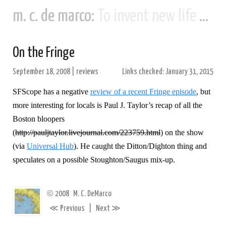
m. c. de marco:
To invent new life and new civilizations...
On the Fringe
September 18, 2008
|
reviews
Links checked: January 31, 2015
SFScope has a negative
review of a recent Fringe episode
, but
more interesting for locals is Paul J. Taylor’s recap of all the
Boston bloopers
(
http://pauljtaylor.livejournal.com/223759.html
) on the show
(via
Universal Hub
). He caught the Ditton/Dighton thing and
speculates on a possible Stoughton/Saugus mix-up.
©
2008
M. C. DeMarco
≪
≫
Previous
|
Next