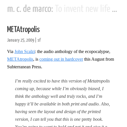
m. c. de marco:
To invent new life and new civilizations...
METAtropolis
January 25, 2009
|
sf
Via
John Scalzi
: the audio anthology of the ecopocalypse,
METAtropolis
, is
coming out in hardcover
this August from
Subterranean Press.
I’m really excited to have this version of Metatropolis
coming up, because while I’m obviously biased, I
think the anthology well and truly
rocks
, and I’m
happy it’ll be available in both print and audio.
Also,
having seen the layout and design of the printed
version, I can tell you that this is one
pretty
book.
You’re going to want to hold and pet it and give it a