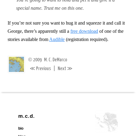
special name. Trust me on this one.
If you’re not sure you want to hug it and squeeze it and call it
George, there’s apparently still a
free download
of one of the
stories available from
Audible
(registration required).
©
2009
M. C. DeMarco
≪
≫
Previous
|
Next
m.c.d.
bio