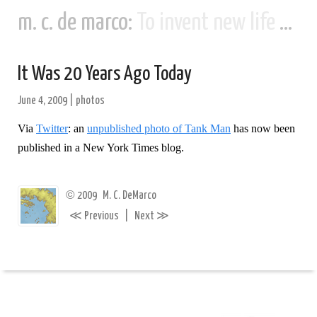
m. c. de marco:
To invent new life and new civilizations...
It Was 20 Years Ago Today
June 4, 2009
|
photos
Via
Twitter
: an
unpublished photo of Tank Man
has now been
published in a New York Times blog.
©
2009
M. C. DeMarco
≪
≫
Previous
|
Next