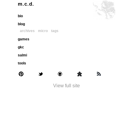
m.c.d.
bio
blog
archives
micro
tags
games
gkc
salmi
tools
View full site