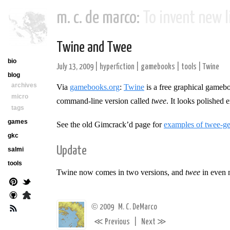
m. c. de marco:
To invent new li
Twine and Twee
bio
July 13, 2009
|
hyperfiction
|
gamebooks
|
tools
|
Twine
blog
archives
Via
gamebooks.org
:
Twine
is a free graphical gameb
micro
command-line version called
twee
. It looks polished
tags
games
See the old Gimcrack’d page for
examples of twee-gen
gkc
Update
salmi
tools
Twine now comes in two versions, and
twee
in even 
©
2009
M. C. DeMarco
≪
≫
Previous
|
Next