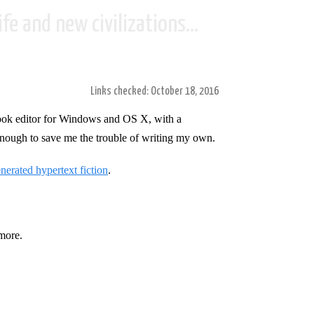
fe and new civilizations...
Links checked: October 18, 2016
ook editor for Windows and OS X, with a
 enough to save me the trouble of writing my own.
erated hypertext fiction
.
more.