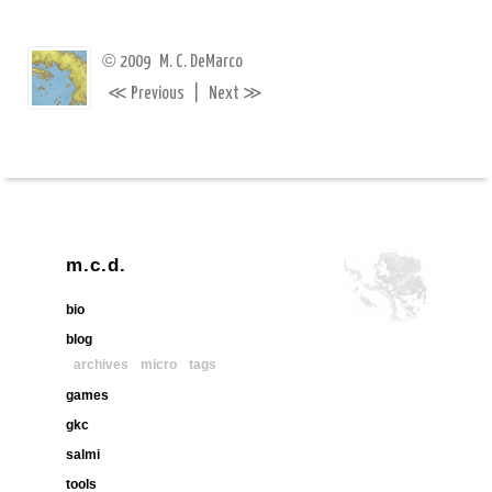
©
2009
M. C. DeMarco
≪
≫
Previous
|
Next
m.c.d.
bio
blog
archives
micro
tags
games
gkc
salmi
tools