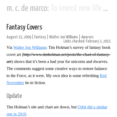
m. c. de marco:
To invent new life and new civilizations...
Fantasy Covers
August 15, 2009
|
fantasy
|
Walter Jon Williams
|
dwarves
Links checked: February 3, 2015
Via
Walter Jon Williams
: Tim Holman’s survey of fantasy book
cover art (
http://www.timholman.net/posts/the-chart-of-fantasy-
art/
) shows that it’s been a bad year for unicorns and dwarves.
The comments suggest some creative ways to restore balance
to the Force, as it were.
My own idea is some refreshing
Red
November
tie-in fiction.
Update
Tim Holman’s site and chart are down, but
Orbit did a similar
one in 2010
.