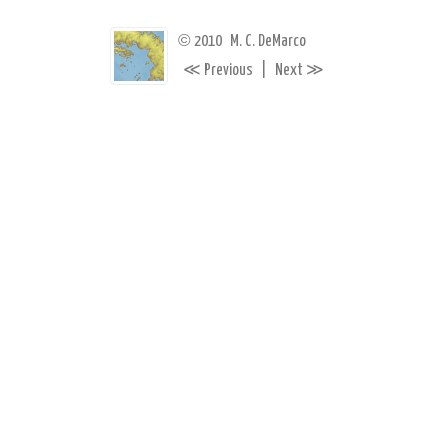
©
2010
M. C. DeMarco
≪
≫
Previous
|
Next