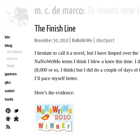
m. c. de marco:
To invent new li
The Finish Line
bio
November 30, 2010
|
NaNoWriMo
|
shortpost
blog
archives
I hesitate to call it a novel, but I have limped over th
micro
NaNoWriMo terms I think I blew a knee this time. I di
tags
(8,000 or so, I think) but I did do a couple of days o
games
I’ll pace myself better.
gkc
salmi
Here’s the evidence:
tools