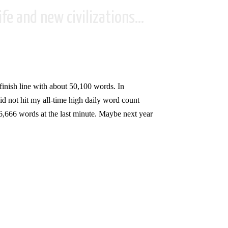
fe and new civilizations...
e finish line with about 50,100 words. In
d not hit my all-time high daily word count
f 6,666 words at the last minute. Maybe next year