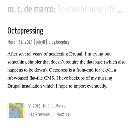
m. c. de marco:
To invent new life and new civilizations...
Octopressing
March 31, 2013
|
jekyll
|
blogkeeping
After several years of neglecting Drupal, I’m trying out
something simpler that doesn’t require the database (which also
happens to be down). Octopress is a front-end for jekyll, a
ruby-based flat-file CMS. I have backups of my missing
Drupal installation which I hope to import eventually.
©
2013
M. C. DeMarco
≪
≫
Previous
|
Next