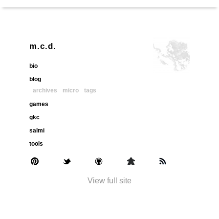
m.c.d.
bio
blog
archives
micro
tags
games
gkc
salmi
tools
View full site