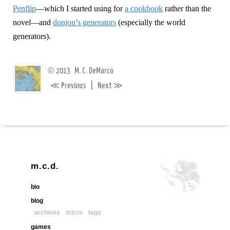
Penflip
—which I started using for
a cookbook
rather than the
novel—and
donjon’s generators
(especially the world
generators).
©
2013
M. C. DeMarco
≪
≫
Previous
|
Next
m.c.d.
bio
blog
archives
micro
tags
games