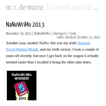
m. c. de marco:
To invent new life and new civilizations...
NaNoWriMo 2013
November 30, 2013
|
NaNoWriMo
|
shortpost
|
tools
Links checked: October 11, 2022
Another year, another NaNo: this was my tenth
National
Novel Writing Month
, and my tenth victory. I took a couple of
years off recently, but once I got back on the wagon it actually
seemed easier than I recalled it being the other nine times.