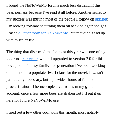
I found the NaNoWriMo forums much less distracting this
year, perhaps because I’ve read it all before. Another secret to
my success was muting most of the people I follow on
app.net
;
I’m looking forward to turning them all back on again tonight.
I made
a Patter room for NaNoWriMo
, but that didn’t end up
with much traffic.
The thing that distracted me the most this year was one of my
tools: not
Scrivener
, which I upgraded to version 2.0 for this
novel, but a fantasy family tree generation I’ve been working
on all month to populate dwarf clans for the novel. It wasn’t
particularly necessary, but it provided hours of fun and
procrastination. The incomplete version is in my github
account; once a few more bugs are shaken out I’ll put it up
here for future NaNoWriMo use.
I tried out a few other cool tools this month, most notably