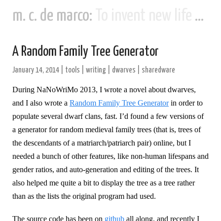
m. c. de marco:
To invent new life and new civilizations...
A Random Family Tree Generator
January 14, 2014
|
tools
|
writing
|
dwarves
|
sharedware
During NaNoWriMo 2013, I wrote a novel about dwarves,
and I also wrote a
Random Family Tree Generator
in order to
populate several dwarf clans, fast. I’d found a few versions of
a generator for random medieval family trees (that is, trees of
the descendants of a matriarch/patriarch pair) online, but I
needed a bunch of other features, like non-human lifespans and
gender ratios, and auto-generation and editing of the trees. It
also helped me quite a bit to display the tree as a tree rather
than as the lists the original program had used.
The source code has been on
github
all along, and recently I