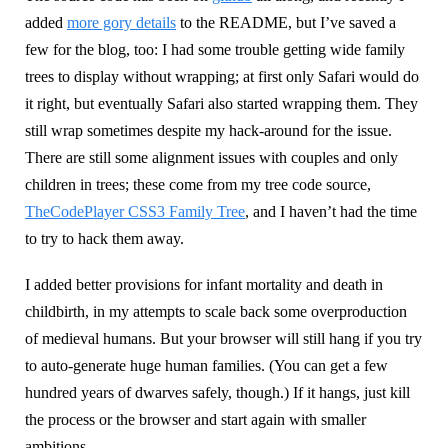
added
more gory details
to the README, but I’ve saved a
few for the blog, too: I had some trouble getting wide family
trees to display without wrapping; at first only Safari would do
it right, but eventually Safari also started wrapping them. They
still wrap sometimes despite my hack-around for the issue.
There are still some alignment issues with couples and only
children in trees; these come from my tree code source,
TheCodePlayer CSS3 Family Tree
, and I haven’t had the time
to try to hack them away.
I added better provisions for infant mortality and death in
childbirth, in my attempts to scale back some overproduction
of medieval humans. But your browser will still hang if you try
to auto-generate huge human families. (You can get a few
hundred years of dwarves safely, though.) If it hangs, just kill
the process or the browser and start again with smaller
ambitions.