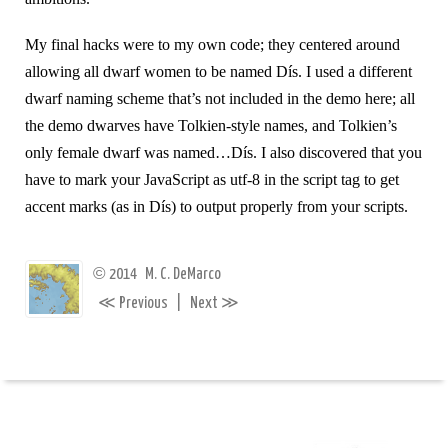
My final hacks were to my own code; they centered around
allowing all dwarf women to be named Dís. I used a different
dwarf naming scheme that’s not included in the demo here; all
the demo dwarves have Tolkien-style names, and Tolkien’s
only female dwarf was named…Dís. I also discovered that you
have to mark your JavaScript as utf-8 in the script tag to get
accent marks (as in Dís) to output properly from your scripts.
©
2014
M. C. DeMarco
≪
≫
Previous
|
Next