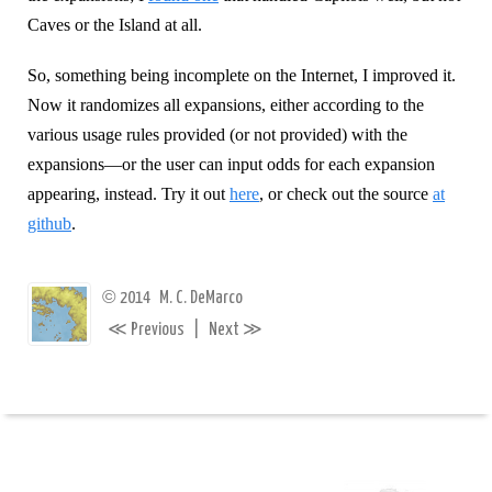
Caves or the Island at all.
So, something being incomplete on the Internet, I improved it.
Now it randomizes all expansions, either according to the
various usage rules provided (or not provided) with the
expansions—or the user can input odds for each expansion
appearing, instead. Try it out
here
, or check out the source
at
github
.
©
2014
M. C. DeMarco
≪
≫
Previous
|
Next