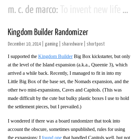
m. c. de marco:
To invent new life and new civilizations...
Kingdom Builder Randomizer
December 10, 2014
|
gaming
|
sharedware
|
shortpost
I supported the
Kingdom Builder
Big Box kickstarter, but only
at the level of the Island expansion (a.k.a., Queenie 3), which
arrived a while back. Recently, I managed to fit in into my
Little Big Box of the base set, the Nomads expansion, and the
other two mini-expansions, Caves and Capitols. (This was
made difficult by the cute but bulky plastic boxes I use to hold
the settlement pieces, but I prevailed.)
I wondered if there was a board randomizer that took into
account the obscure, sometimes unpublished, rules for using
the expansions; I
found one
that handled Capitols well, but not