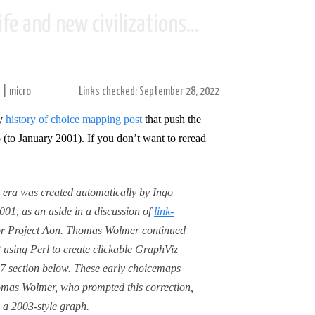
fe and new civilizations...
s
|
micro
Links checked: September 28, 2022
my
history of choice mapping post
that push the
 (to January 2001). If you don’t want to reread
 era was created automatically by Ingo
01, as an aside in a discussion of
link-
r Project Aon. Thomas Wolmer continued
 using Perl to create clickable GraphViz
7 section below. These early choicemaps
omas Wolmer, who prompted this correction,
 a 2003-style graph.