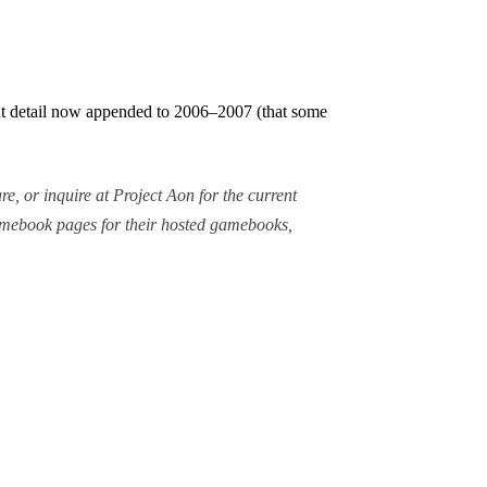
cant detail now appended to 2006–2007 (that some
re, or inquire at Project Aon for the current
gamebook pages for their hosted gamebooks,