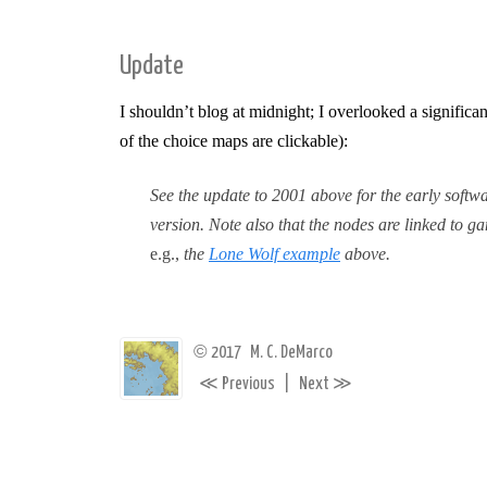
Update
I shouldn’t blog at midnight; I overlooked a signifi
of the choice maps are clickable):
See the update to 2001 above for the early softwa
version. Note also that the nodes are linked to 
e.g.,
the
Lone Wolf example
above.
©
2017
M. C. DeMarco
≪
≫
Previous
|
Next