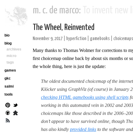
m. c. de marco:
To invent new li
The Wheel, Reinvented
bio
November 9, 2017
|
hyperfiction
|
gamebooks
|
choicemap
blog
archives
Many thanks to Thomas Wolmer for corrections to 
micro
first choicemap online back by about six months or so
tags
the whole thing, here is just the update:
games
gkc
The oldest documented choicemap of the internet
salmi
Klöcker using GraphViz (of course) in January 20
tools
checking HTML gamebooks using shell scripts
fo
working in this automated vein in 2002 and 2003
choicemaps like those described in the 2006–200
don’t appear to have survived online, though Th
has also kindly
provided links
to the software and