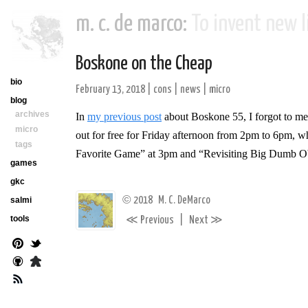
m. c. de marco:
To invent new li
Boskone on the Cheap
bio
February 13, 2018
|
cons
|
news
|
micro
blog
archives
In
my previous post
about Boskone 55, I forgot to men
micro
out for free for Friday afternoon from 2pm to 6pm, w
tags
Favorite Game”
at 3pm and “Revisiting Big Dumb O
games
gkc
©
2018
M. C. DeMarco
salmi
≪
≫
tools
Previous
|
Next