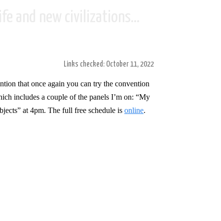
fe and new civilizations...
Links checked: October 11, 2022
tion that once again you can try the convention
hich includes a couple of the panels I’m on: “My
bjects”
at 4pm. The full free schedule is
online
.