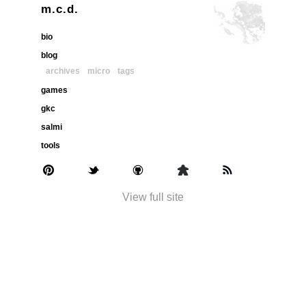
m.c.d.
bio
blog
archives
micro
tags
games
gkc
salmi
tools
View full site