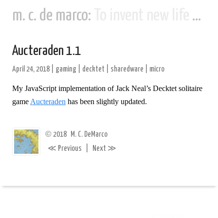
m. c. de marco:
To invent new life and new civilizations...
Aucteraden 1.1
April 24, 2018
|
gaming
|
decktet
|
sharedware
|
micro
My JavaScript implementation of Jack Neal’s Decktet solitaire
game
Aucteraden
has been slightly updated.
©
2018
M. C. DeMarco
≪
≫
Previous
|
Next