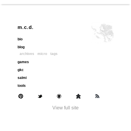
m.c.d.
bio
blog
archives
micro
tags
games
gkc
salmi
tools
View full site