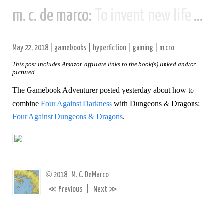
m. c. de marco:
To invent new life and new civilizations...
May 22, 2018
|
gamebooks
|
hyperfiction
|
gaming
|
micro
This post includes Amazon affiliate links to the book(s) linked and/or
pictured.
The Gamebook Adventurer posted yesterday about how to
combine
Four Against Darkness
with Dungeons & Dragons:
Four Against Dungeons & Dragons
.
©
2018
M. C. DeMarco
≪
≫
Previous
|
Next