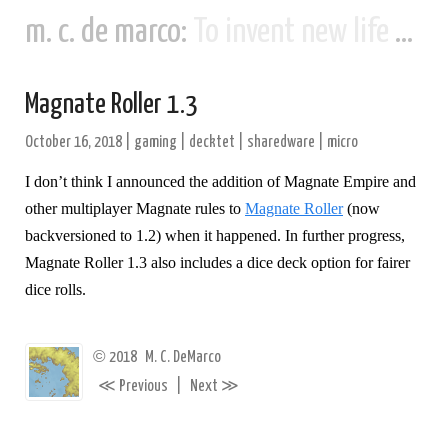
m. c. de marco:
To invent new life and new civilizations...
Magnate Roller 1.3
October 16, 2018
|
gaming
|
decktet
|
sharedware
|
micro
I don’t think I announced the addition of Magnate Empire and
other multiplayer Magnate rules to
Magnate Roller
(now
backversioned to 1.2) when it happened. In further progress,
Magnate Roller 1.3 also includes a dice deck option for fairer
dice rolls.
©
2018
M. C. DeMarco
≪
≫
Previous
|
Next