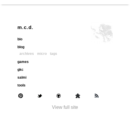
m.c.d.
bio
blog
archives
micro
tags
games
gkc
salmi
tools
View full site