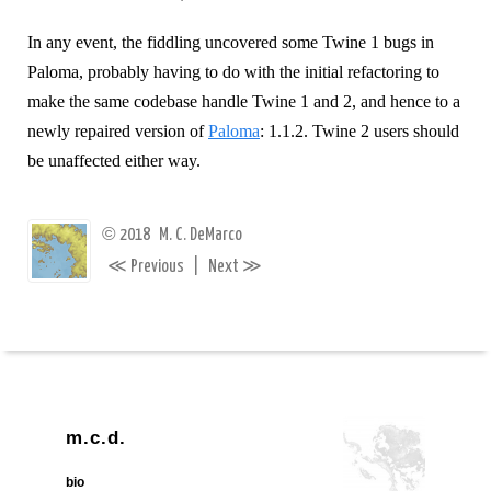
In any event, the fiddling uncovered some Twine 1 bugs in
Paloma, probably having to do with the initial refactoring to
make the same codebase handle Twine 1 and 2, and hence to a
newly repaired version of
Paloma
: 1.1.2. Twine 2 users should
be unaffected either way.
©
2018
M. C. DeMarco
≪
≫
Previous
|
Next
m.c.d.
bio