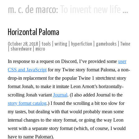
m. c. de marco:
To invent new life and new civilizations...
Horizontal Paloma
October 28, 2018
|
tools
|
writing
|
hyperfiction
|
gamebooks
|
Twine
|
sharedware
|
micro
In response to a request on Discord, I’ve provided some
user
CSS and JavaScript
for my Twine story format Paloma, a non-
drop-in replacement for the popular Twine 1 stretchtext story
format Jonah, to make it imitate Leon Arnott’s horizontally-
scrolling Jonah variant
Journal
. (I also added Journal to the
story format catalog
.) I found the scrolling a bit too slow for
my tastes, but dealing with that would probably mean some
internal changes to the story format, or going the way Leon
went with a separate story format (which, of course, I would
have to name Palomar).