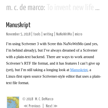
m. c. de marco:
To invent new life and new civilizations...
Manuskript
November 5, 2018
|
tools
|
writing
|
NaNoWriMo
|
micro
I’m using Scrivener 3 with Scree this NaNoWriMo (and yes,
I’m behind already), but I’ve always dreamed of a Scrivener
with a plain-text backend. There are ways to work around
Scrivener’s RTF file format, and it has features I can’t give up
(yet), but I’m still taking a longing look at
Manuskript
, a
Linux-first open source Scrivener-style editor that uses a plain-
text file format.
©
2018
M. C. DeMarco
≪
≫
Previous
|
Next