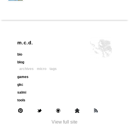
m.c.d.
bio
blog
archives
micro
tags
games
gkc
salmi
tools
View full site