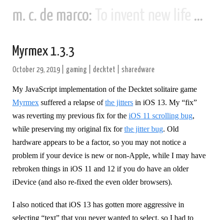
m. c. de marco:
To invent new life and new civilizations...
Myrmex 1.3.3
October 29, 2019
|
gaming
|
decktet
|
sharedware
My JavaScript implementation of the Decktet solitaire game
Myrmex
suffered a relapse of
the jitters
in iOS 13. My “fix”
was reverting my previous fix for the
iOS 11 scrolling bug
,
while preserving my original fix for
the jitter bug
. Old
hardware appears to be a factor, so you may not notice a
problem if your device is new or non-Apple, while I may have
rebroken things in iOS 11 and 12 if you do have an older
iDevice (and also re-fixed the even older browsers).
I also noticed that iOS 13 has gotten more aggressive in
selecting “text” that you never wanted to select, so I had to