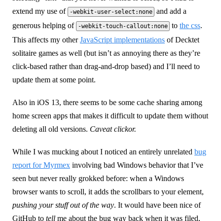
extend my use of
and add a
-webkit-user-select:none
generous helping of
to
the css
.
-webkit-touch-callout:none
This affects my other
JavaScript implementations
of Decktet
solitaire games as well (but isn’t as annoying there as they’re
click-based rather than drag-and-drop based) and I’ll need to
update them at some point.
Also in iOS 13, there seems to be some cache sharing among
home screen apps that makes it difficult to update them without
deleting all old versions.
Caveat clickor.
While I was mucking about I noticed an entirely unrelated
bug
report for Myrmex
involving bad Windows behavior that I’ve
seen but never really grokked before: when a Windows
browser wants to scroll, it adds the scrollbars to your element,
pushing your stuff out of the way
. It would have been nice of
GitHub to
tell
me about the bug way back when it was filed,