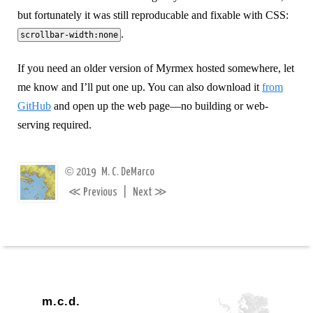
but fortunately it was still reproducable and fixable with CSS:
.
scrollbar-width:none
If you need an older version of Myrmex hosted somewhere, let
me know and I’ll put one up. You can also download it
from
GitHub
and open up the web page—no building or web-
serving required.
©
2019
M. C. DeMarco
≪
≫
Previous
|
Next
m.c.d.