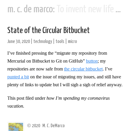
m. c. de marco:
To invent new life and new civilizations...
State of the Circular Bitbucket
June 30, 2020
|
technology
|
tools
|
micro
I’ve finished pressing the “migrate my repository from
Mercurial on Bitbucket to Git on GitHub”
button
; my
repositories are now safe from
the circular bitbucket
. I’ve
punted a bit
on the issue of migrating my issues, and still have
plenty of links to update but I will sigh a sigh of relief anyway.
This post filed under
how I’m spending my coronavirus
vacation.
©
2020
M. C. DeMarco