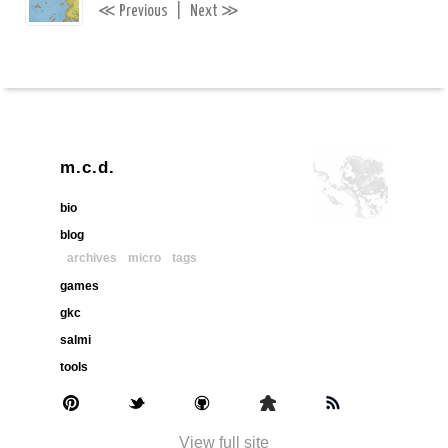
≪
≫
Previous
|
Next
m.c.d.
bio
blog
archives
micro
tags
games
gkc
salmi
tools
View full site