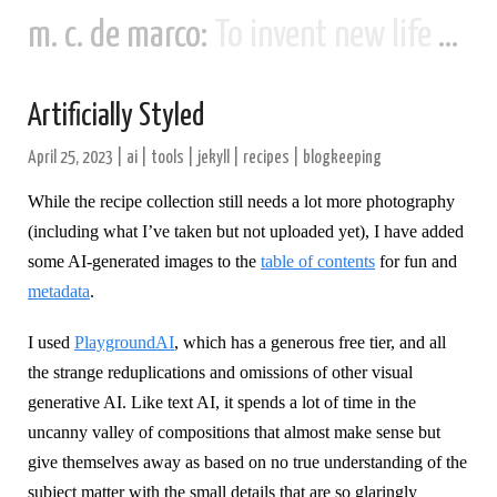
m. c. de marco:
To invent new life and new civilizations...
Artificially Styled
April 25, 2023
|
ai
|
tools
|
jekyll
|
recipes
|
blogkeeping
While the recipe collection still needs a lot more photography
(including what I’ve taken but not uploaded yet), I have added
some AI-generated images to the
table of contents
for fun and
metadata
.
I used
PlaygroundAI
, which has a generous free tier, and all
the strange reduplications and omissions of other visual
generative AI. Like text AI, it spends a lot of time in the
uncanny valley of compositions that almost make sense but
give themselves away as based on no true understanding of the
subject matter with the small details that are so glaringly