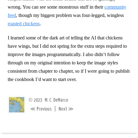
wrong. You can see some monstrous stuff in their
community
feed
, though my biggest problem was four-legged, wingless
roasted chickens
.
I learned some of the dark art of telling the AI that chickens
have wings, but I did not spring for the extra steps required to
improve the images programmatically. I also didn’t follow
through on my original intention to keep the image styles
consistent from chapter to chapter, so if I were going to publish
the cookbook I’d want to start over.
©
2023
M. C. DeMarco
≪
≫
Previous
|
Next