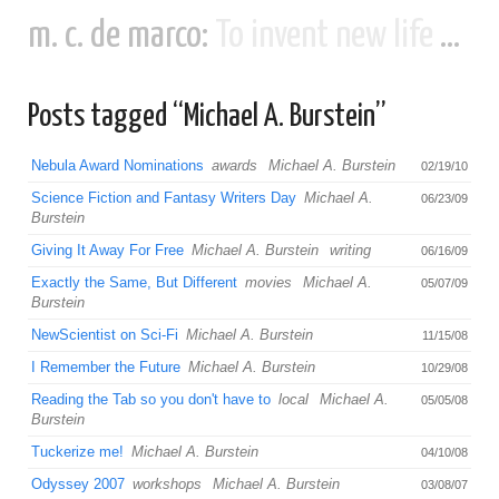
m. c. de marco:
To invent new life and new civilizations...
Posts tagged “Michael A. Burstein”
Nebula Award Nominations
awards
Michael A. Burstein
02/19/10
Science Fiction and Fantasy Writers Day
Michael A.
06/23/09
Burstein
Giving It Away For Free
Michael A. Burstein
writing
06/16/09
Exactly the Same, But Different
movies
Michael A.
05/07/09
Burstein
NewScientist on Sci-Fi
Michael A. Burstein
11/15/08
I Remember the Future
Michael A. Burstein
10/29/08
Reading the Tab so you don't have to
local
Michael A.
05/05/08
Burstein
Tuckerize me!
Michael A. Burstein
04/10/08
Odyssey 2007
workshops
Michael A. Burstein
03/08/07