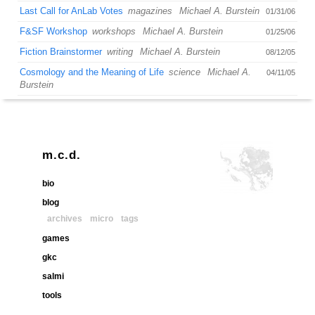
Last Call for AnLab Votes
magazines
Michael A. Burstein
01/31/06
F&SF Workshop
workshops
Michael A. Burstein
01/25/06
Fiction Brainstormer
writing
Michael A. Burstein
08/12/05
Cosmology and the Meaning of Life
science
Michael A.
04/11/05
Burstein
m.c.d.
bio
blog
archives
micro
tags
games
gkc
salmi
tools