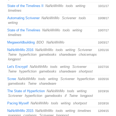
State of the Timelines II
NaNoWriMo
tools
writing
10/11/17
timelines
Automating Scrivener
NaNoWriMo
Scrivener
tools
10/08/17
writing
State of the Timelines
NaNoWriMo
tools
writing
10/07/17
timelines
Megaworldbuilding
BDO
NaNoWriMo
10/03/17
NaNoWriMo 2016
NaNoWriMo
tools
writing
Scrivener
12/01/16
Twine
hyperfiction
gamebooks
sharedware
choicemaps
longpost
Let's Encrypt!
NaNoWriMo
tools
writing
Scrivener
10/27/16
Twine
hyperfiction
gamebooks
sharedware
shortpost
Scree
NaNoWriMo
tools
writing
Scrivener
hyperfiction
10/20/16
gamebooks
Twine
sharedware
The State of Hyperfiction
NaNoWriMo
tools
writing
10/19/16
Scrivener
hyperfiction
gamebooks
if
Twine
longpost
Pacing Myself
NaNoWriMo
tools
writing
shortpost
10/18/16
NaNoWriMo 2015
NaNoWriMo
tools
writing
timelines
12/04/15
mapping
conlangs
Scrivener
longpost