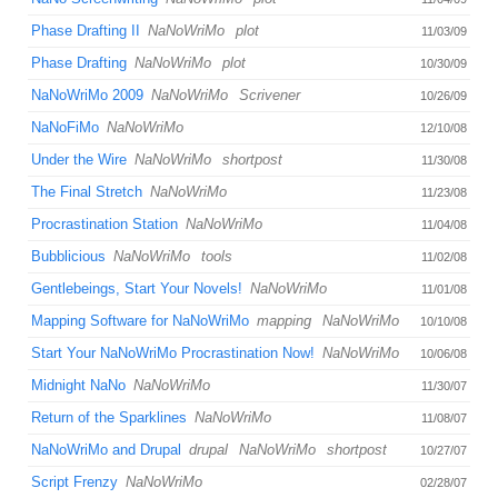
Phase Drafting II
NaNoWriMo
plot
11/03/09
Phase Drafting
NaNoWriMo
plot
10/30/09
NaNoWriMo 2009
NaNoWriMo
Scrivener
10/26/09
NaNoFiMo
NaNoWriMo
12/10/08
Under the Wire
NaNoWriMo
shortpost
11/30/08
The Final Stretch
NaNoWriMo
11/23/08
Procrastination Station
NaNoWriMo
11/04/08
Bubblicious
NaNoWriMo
tools
11/02/08
Gentlebeings, Start Your Novels!
NaNoWriMo
11/01/08
Mapping Software for NaNoWriMo
mapping
NaNoWriMo
10/10/08
Start Your NaNoWriMo Procrastination Now!
NaNoWriMo
10/06/08
Midnight NaNo
NaNoWriMo
11/30/07
Return of the Sparklines
NaNoWriMo
11/08/07
NaNoWriMo and Drupal
drupal
NaNoWriMo
shortpost
10/27/07
Script Frenzy
NaNoWriMo
02/28/07