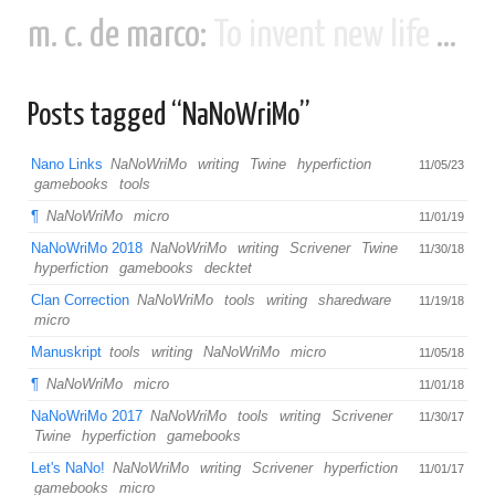
m. c. de marco:
To invent new life and new civilizations...
Posts tagged “NaNoWriMo”
Nano Links
NaNoWriMo
writing
Twine
hyperfiction
11/05/23
gamebooks
tools
¶
NaNoWriMo
micro
11/01/19
NaNoWriMo 2018
NaNoWriMo
writing
Scrivener
Twine
11/30/18
hyperfiction
gamebooks
decktet
Clan Correction
NaNoWriMo
tools
writing
sharedware
11/19/18
micro
Manuskript
tools
writing
NaNoWriMo
micro
11/05/18
¶
NaNoWriMo
micro
11/01/18
NaNoWriMo 2017
NaNoWriMo
tools
writing
Scrivener
11/30/17
Twine
hyperfiction
gamebooks
Let's NaNo!
NaNoWriMo
writing
Scrivener
hyperfiction
11/01/17
gamebooks
micro