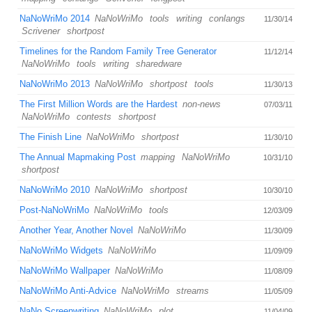
NaNoWriMo 2014
NaNoWriMo
tools
writing
conlangs
11/30/14
Scrivener
shortpost
Timelines for the Random Family Tree Generator
11/12/14
NaNoWriMo
tools
writing
sharedware
NaNoWriMo 2013
NaNoWriMo
shortpost
tools
11/30/13
The First Million Words are the Hardest
non-news
07/03/11
NaNoWriMo
contests
shortpost
The Finish Line
NaNoWriMo
shortpost
11/30/10
The Annual Mapmaking Post
mapping
NaNoWriMo
10/31/10
shortpost
NaNoWriMo 2010
NaNoWriMo
shortpost
10/30/10
Post-NaNoWriMo
NaNoWriMo
tools
12/03/09
Another Year, Another Novel
NaNoWriMo
11/30/09
NaNoWriMo Widgets
NaNoWriMo
11/09/09
NaNoWriMo Wallpaper
NaNoWriMo
11/08/09
NaNoWriMo Anti-Advice
NaNoWriMo
streams
11/05/09
NaNo Screenwriting
NaNoWriMo
plot
11/04/09