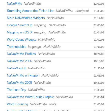
NaNoFiMo
NaNoWriMo
12/02/06
Stumbling Across the Finish Line
NaNoWriMo
shortpost
11/30/06
More NaNoWriMo Widgets
NaNoWriMo
11/14/06
Google SketchUp
mapping
NaNoWriMo
11/05/06
Mapping on OS X
mapping
NaNoWriMo
11/04/06
Word Count Widgets
NaNoWriMo
11/02/06
Treknobabble
language
NaNoWriMo
11/01/06
NaNoWriMo Profiles
NaNoWriMo
10/24/06
NaNoWriMo 2006
NaNoWriMo
10/15/06
NaNoWrapUp
NaNoWriMo
11/30/05
NaNoWriMo on Frappr!
NaNoWriMo
11/03/05
NaNoWriMo 2005
NaNoWriMo
10/30/05
The Last Day
NaNoWriMo
11/30/04
NaNoWriMo Word Count Graphic
NaNoWriMo
11/06/04
Word Counting
NaNoWriMo
tools
11/03/04