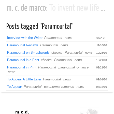
m. c. de marco:
To invent new life and new civilizations...
Posts tagged “Paramourtal”
Interview with the Writer
Paramourtal
news
08/25/11
Paramourtal Reviews
Paramourtal
news
11/10/10
Paramourtal on Smashwords
ebooks
Paramourtal
news
10/25/10
Paramourtal in e-Print
ebooks
Paramourtal
news
10/21/10
Paramourtal in Print
Paramourtal
paranormal romance
09/21/10
news
To Appear A Little Later
Paramourtal
news
09/01/10
To Appear
Paramourtal
paranormal romance
news
05/15/10
m.c.d.