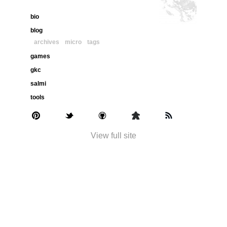
bio
blog
archives
micro
tags
games
gkc
salmi
tools
View full site