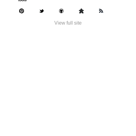
View full site