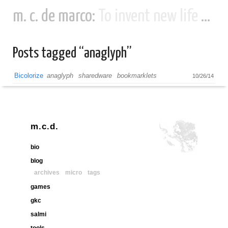
m. c. de marco:
To invent new life and new civilizations...
Posts tagged “anaglyph”
Bicolorize
anaglyph
sharedware
bookmarklets
10/26/14
m.c.d.
bio
blog
archives
micro
tags
games
gkc
salmi
tools