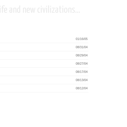
fe and new civilizations...
01/16/05
08/31/04
08/29/04
08/27/04
08/17/04
08/13/04
08/12/04