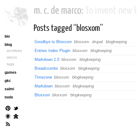
m. c. de marco:
To invent new li
Posts tagged “blosxom”
bio
Goodbye to Blosxom
blosxom
drupal
blogkeeping
blog
Entries Index Plugin
blosxom
blogkeeping
archives
micro
Markdown 1.0
blosxom
blogkeeping
tags
Breadcrumbs
blosxom
blogkeeping
games
Timezone
blosxom
blogkeeping
gkc
Markdown
blosxom
blogkeeping
salmi
Blosxom
blosxom
blogkeeping
tools