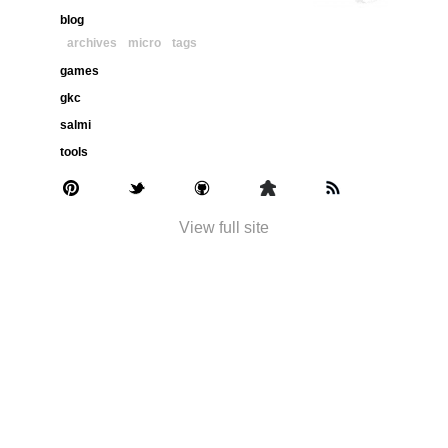
blog
archives
micro
tags
games
gkc
salmi
tools
View full site