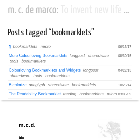
m. c. de marco:
To invent new life and new civilizations...
Posts tagged “bookmarklets”
¶
bookmarklets
micro
06/13/17
More Colourloving Bookmarklets
longpost
sharedware
08/30/15
tools
bookmarklets
Colourloving Bookmarklets and Widgets
longpost
04/22/15
sharedware
tools
bookmarklets
Bicolorize
anaglyph
sharedware
bookmarklets
10/26/14
The Readability Bookmarklet
reading
bookmarklets
micro
03/05/09
m.c.d.
bio