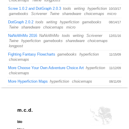
choicemaps
Twine
longposts
Scree 1.0.2 and DotGraph 2.0.3
tools
writing
hyperfiction
10/10/17
gamebooks
Scrivener
Twine
sharedware
choicemaps
micro
DotGraph 2.0.2
tools
writing
hyperfiction
gamebooks
08/14/17
Twine
sharedware
choicemaps
micro
NaNoWriMo 2016
NaNoWriMo
tools
writing
Scrivener
12/01/16
Twine
hyperfiction
gamebooks
sharedware
choicemaps
longpost
Fighting Fantasy Flowcharts
gamebooks
hyperfiction
11/15/09
choicemaps
More Choose Your Own Adventure Choice Art
hyperfiction
11/12/09
choicemaps
More Hyperfiction Maps
hyperfiction
choicemaps
08/11/09
m.c.d.
bio