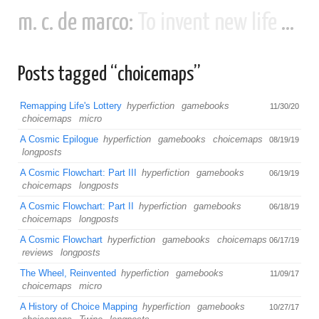
m. c. de marco:
To invent new life and new civilizations...
Posts tagged “choicemaps”
Remapping Life's Lottery
hyperfiction
gamebooks
11/30/20
choicemaps
micro
A Cosmic Epilogue
hyperfiction
gamebooks
choicemaps
08/19/19
longposts
A Cosmic Flowchart: Part III
hyperfiction
gamebooks
06/19/19
choicemaps
longposts
A Cosmic Flowchart: Part II
hyperfiction
gamebooks
06/18/19
choicemaps
longposts
A Cosmic Flowchart
hyperfiction
gamebooks
choicemaps
06/17/19
reviews
longposts
The Wheel, Reinvented
hyperfiction
gamebooks
11/09/17
choicemaps
micro
A History of Choice Mapping
hyperfiction
gamebooks
10/27/17