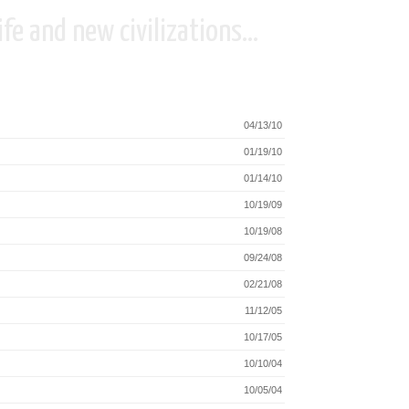
fe and new civilizations...
04/13/10
01/19/10
01/14/10
10/19/09
10/19/08
09/24/08
02/21/08
11/12/05
10/17/05
10/10/04
10/05/04