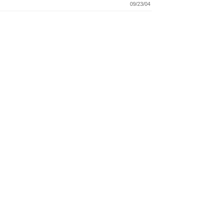
09/23/04