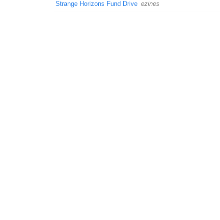
Strange Horizons Fund Drive
ezines