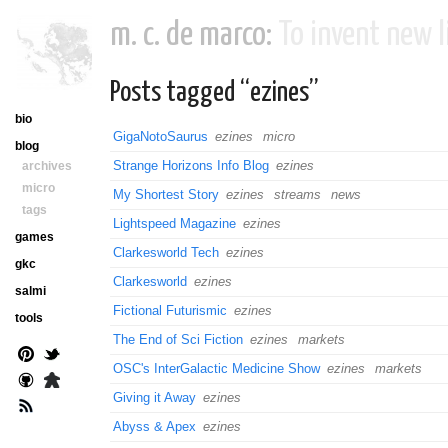
m. c. de marco:
To invent new li
Posts tagged “ezines”
bio
GigaNotoSaurus
ezines
micro
blog
Strange Horizons Info Blog
ezines
archives
micro
My Shortest Story
ezines
streams
news
tags
Lightspeed Magazine
ezines
games
Clarkesworld Tech
ezines
gkc
Clarkesworld
ezines
salmi
Fictional Futurismic
ezines
tools
The End of Sci Fiction
ezines
markets
OSC's InterGalactic Medicine Show
ezines
markets
Giving it Away
ezines
Abyss & Apex
ezines