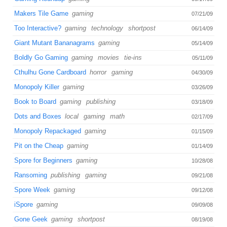
Makers Tile Game
gaming
07/21/09
Too Interactive?
gaming
technology
shortpost
06/14/09
Giant Mutant Bananagrams
gaming
05/14/09
Boldly Go Gaming
gaming
movies
tie-ins
05/11/09
Cthulhu Gone Cardboard
horror
gaming
04/30/09
Monopoly Killer
gaming
03/26/09
Book to Board
gaming
publishing
03/18/09
Dots and Boxes
local
gaming
math
02/17/09
Monopoly Repackaged
gaming
01/15/09
Pit on the Cheap
gaming
01/14/09
Spore for Beginners
gaming
10/28/08
Ransoming
publishing
gaming
09/21/08
Spore Week
gaming
09/12/08
iSpore
gaming
09/09/08
Gone Geek
gaming
shortpost
08/19/08