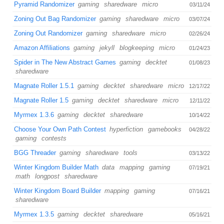
Pyramid Randomizer
gaming
sharedware
micro
03/11/24
Zoning Out Bag Randomizer
gaming
sharedware
micro
03/07/24
Zoning Out Randomizer
gaming
sharedware
micro
02/26/24
Amazon Affiliations
gaming
jekyll
blogkeeping
micro
01/24/23
Spider in The New Abstract Games
gaming
decktet
01/08/23
sharedware
Magnate Roller 1.5.1
gaming
decktet
sharedware
micro
12/17/22
Magnate Roller 1.5
gaming
decktet
sharedware
micro
12/11/22
Myrmex 1.3.6
gaming
decktet
sharedware
10/14/22
Choose Your Own Path Contest
hyperfiction
gamebooks
04/28/22
gaming
contests
BGG Threader
gaming
sharedware
tools
03/13/22
Winter Kingdom Builder Math
data
mapping
gaming
07/19/21
math
longpost
sharedware
Winter Kingdom Board Builder
mapping
gaming
07/16/21
sharedware
Myrmex 1.3.5
gaming
decktet
sharedware
05/16/21