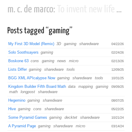
m. c. de marco:
To invent new life and new civilizations...
Posts tagged “gaming”
My First 3D Model (Remix)
3D
gaming
sharedware
04/22/26
Solo Soothsayers
gaming
02/24/26
Boskone 63
cons
gaming
news
micro
02/13/26
Lists Differ
gaming
sharedware
tools
12/09/25
BGG XML APIcalypse Now
gaming
sharedware
tools
10/31/25
Kingdom Builder Fifth Board Math
data
mapping
gaming
09/09/25
math
longpost
sharedware
Hegemino
gaming
sharedware
08/07/25
Hive
gaming
cons
sharedware
05/22/25
Some Pyramid Games
gaming
decktet
sharedware
10/21/24
A Pyramid Page
gaming
sharedware
micro
03/14/24