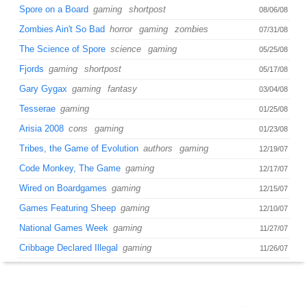
Spore on a Board
gaming
shortpost
08/06/08
Zombies Ain't So Bad
horror
gaming
zombies
07/31/08
The Science of Spore
science
gaming
05/25/08
Fjords
gaming
shortpost
05/17/08
Gary Gygax
gaming
fantasy
03/04/08
Tesserae
gaming
01/25/08
Arisia 2008
cons
gaming
01/23/08
Tribes, the Game of Evolution
authors
gaming
12/19/07
Code Monkey, The Game
gaming
12/17/07
Wired on Boardgames
gaming
12/15/07
Games Featuring Sheep
gaming
12/10/07
National Games Week
gaming
11/27/07
Cribbage Declared Illegal
gaming
11/26/07