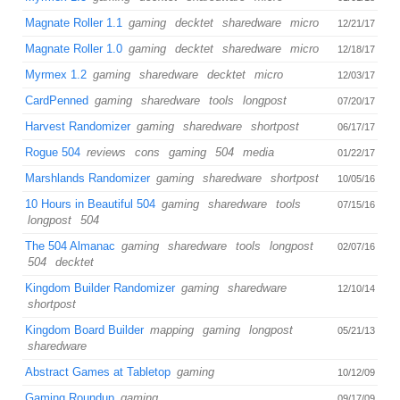
Magnate Roller 1.1
gaming
decktet
sharedware
micro
12/21/17
Magnate Roller 1.0
gaming
decktet
sharedware
micro
12/18/17
Myrmex 1.2
gaming
sharedware
decktet
micro
12/03/17
CardPenned
gaming
sharedware
tools
longpost
07/20/17
Harvest Randomizer
gaming
sharedware
shortpost
06/17/17
Rogue 504
reviews
cons
gaming
504
media
01/22/17
Marshlands Randomizer
gaming
sharedware
shortpost
10/05/16
10 Hours in Beautiful 504
gaming
sharedware
tools
07/15/16
longpost
504
The 504 Almanac
gaming
sharedware
tools
longpost
02/07/16
504
decktet
Kingdom Builder Randomizer
gaming
sharedware
12/10/14
shortpost
Kingdom Board Builder
mapping
gaming
longpost
05/21/13
sharedware
Abstract Games at Tabletop
gaming
10/12/09
Gaming Roundup
gaming
09/17/09