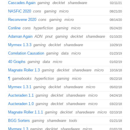
Cascades Again
gaming
decktet
sharedware
02/11/21
NASFiC 2020
cons
gaming
micro
08/21/20
Reconvene 2020
cons
gaming
micro
08/14/20
Conline
cons
hyperfiction
gaming
micro
05/24/20
Adaman Again
ADN
pnut
gaming
decktet
sharedware
01/10/20
Myrmex 1.3.3
gaming
decktet
sharedware
10/29/19
Correlation Causation
gaming
data
micro
01/23/19
40 Graphs
gaming
data
micro
01/02/19
Magnate Roller 1.3
gaming
decktet
sharedware
micro
10/16/18
¶
gamebooks
hyperfiction
gaming
micro
05/22/18
Myrmex 1.3.1
gaming
decktet
sharedware
micro
05/02/18
Aucteraden 1.1
gaming
decktet
sharedware
micro
04/24/18
Aucteraden 1.0
gaming
decktet
sharedware
micro
03/22/18
Magnate Roller 1.1.1
gaming
decktet
sharedware
micro
02/10/18
BGG Sorters
gaming
sharedware
tools
01/21/18
Myrmex 1.3
gaming
decktet
sharedware
micro
01/01/18