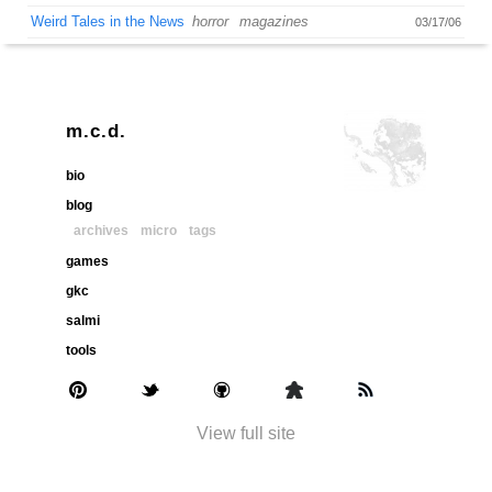
Weird Tales in the News
horror
magazines
03/17/06
m.c.d.
bio
blog
archives
micro
tags
games
gkc
salmi
tools
View full site