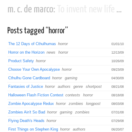
m. c. de marco:
To invent new life and new civilizations...
Posts tagged “horror”
The 12 Days of Cthulhumas
horror
01/01/10
Horror on the Horizon
news
horror
12/13/09
Product Safety
horror
10/26/09
Choose Your Own Apocalypse
horror
09/23/09
Cthulhu Gone Cardboard
horror
gaming
04/30/09
Fantasies of Justice
horror
authors
genre
shortpost
08/21/08
Halloween Flash Fiction Contest
contests
horror
08/18/08
Zombie Apocalypse Redux
horror
zombies
longpost
08/03/08
Zombies Ain't So Bad
horror
gaming
zombies
07/31/08
Flying Death's Heads
horror
07/29/08
First Things on Stephen King
horror
authors
06/20/07