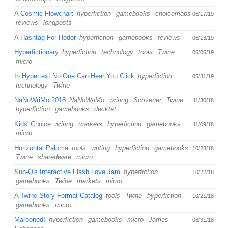
A Cosmic Flowchart
hyperfiction
gamebooks
choicemaps
06/17/19
reviews
longposts
A Hashtag For Hodor
hyperfiction
gamebooks
reviews
06/13/19
Hyperfictionary
hyperfiction
technology
tools
Twine
06/06/19
micro
In Hypertext No One Can Hear You Click
hyperfiction
05/31/19
technology
Twine
NaNoWriMo 2018
NaNoWriMo
writing
Scrivener
Twine
11/30/18
hyperfiction
gamebooks
decktet
Kids' Choice
writing
markets
hyperfiction
gamebooks
11/09/18
micro
Horizontal Paloma
tools
writing
hyperfiction
gamebooks
10/28/18
Twine
sharedware
micro
Sub-Q's Interactive Flash Love Jam
hyperfiction
10/22/18
gamebooks
Twine
markets
micro
A Twine Story Format Catalog
tools
Twine
hyperfiction
10/21/18
gamebooks
micro
Marooned!
hyperfiction
gamebooks
micro
James
08/31/18