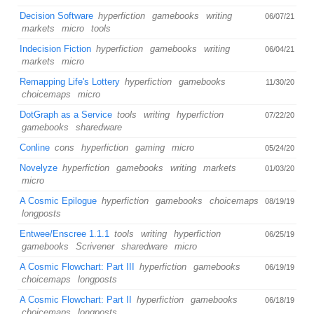
Decision Software
hyperfiction
gamebooks
writing
06/07/21
markets
micro
tools
Indecision Fiction
hyperfiction
gamebooks
writing
06/04/21
markets
micro
Remapping Life's Lottery
hyperfiction
gamebooks
11/30/20
choicemaps
micro
DotGraph as a Service
tools
writing
hyperfiction
07/22/20
gamebooks
sharedware
Conline
cons
hyperfiction
gaming
micro
05/24/20
Novelyze
hyperfiction
gamebooks
writing
markets
01/03/20
micro
A Cosmic Epilogue
hyperfiction
gamebooks
choicemaps
08/19/19
longposts
Entwee/Enscree 1.1.1
tools
writing
hyperfiction
06/25/19
gamebooks
Scrivener
sharedware
micro
A Cosmic Flowchart: Part III
hyperfiction
gamebooks
06/19/19
choicemaps
longposts
A Cosmic Flowchart: Part II
hyperfiction
gamebooks
06/18/19
choicemaps
longposts