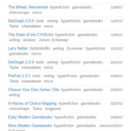
The Wheel, Reinvented
hyperfiction
gamebooks
11/09/17
choicemaps
micro
DotGraph 2.0.5
tools
writing
hyperfiction
gamebooks
11/07/17
Twine
sharedware
micro
The State of the CYOA Art
hyperfiction
gamebooks
11/04/17
writing
reviews
James Schannep
Let's NaNo!
NaNoWriMo
writing
Scrivener
hyperfiction
11/01/17
gamebooks
micro
DotGraph 2.0.4
tools
writing
hyperfiction
gamebooks
10/31/17
Twine
sharedware
micro
PrePub 1.0.1
tools
writing
hyperfiction
gamebooks
10/30/17
Twine
sharedware
micro
Choose Your Own Series Title
hyperfiction
gamebooks
10/29/17
writing
A History of Choice Mapping
hyperfiction
gamebooks
10/27/17
choicemaps
Twine
longposts
Early Modern Gamebooks
hyperfiction
gamebooks
10/26/17
More Modern Gamebooks
hyperfiction
gamebooks
James
10/25/17
Schannep