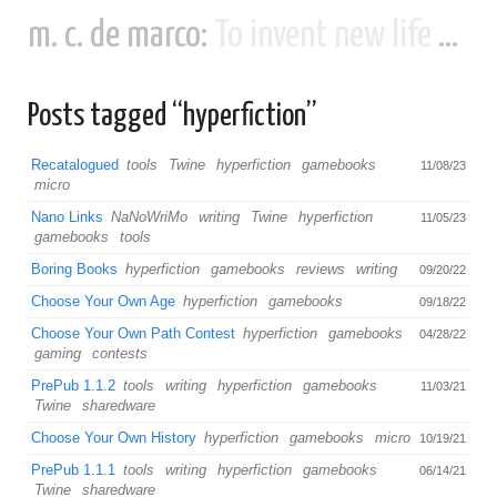
m. c. de marco:
To invent new life and new civilizations...
Posts tagged “hyperfiction”
Recatalogued
tools
Twine
hyperfiction
gamebooks
11/08/23
micro
Nano Links
NaNoWriMo
writing
Twine
hyperfiction
11/05/23
gamebooks
tools
Boring Books
hyperfiction
gamebooks
reviews
writing
09/20/22
Choose Your Own Age
hyperfiction
gamebooks
09/18/22
Choose Your Own Path Contest
hyperfiction
gamebooks
04/28/22
gaming
contests
PrePub 1.1.2
tools
writing
hyperfiction
gamebooks
11/03/21
Twine
sharedware
Choose Your Own History
hyperfiction
gamebooks
micro
10/19/21
PrePub 1.1.1
tools
writing
hyperfiction
gamebooks
06/14/21
Twine
sharedware