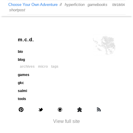
Choose Your Own Adventure
if
hyperfiction
gamebooks
09/18/04
shortpost
m.c.d.
bio
blog
archives
micro
tags
games
gkc
salmi
tools
View full site