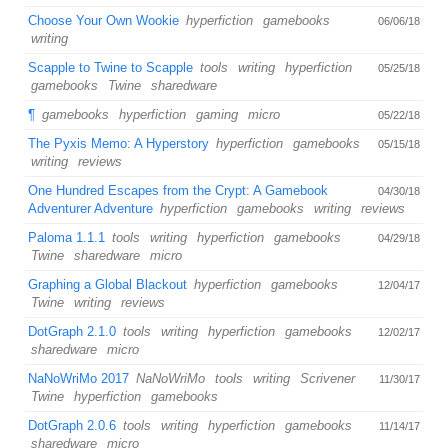
Choose Your Own Wookie
hyperfiction
gamebooks
06/06/18
writing
Scapple to Twine to Scapple
tools
writing
hyperfiction
05/25/18
gamebooks
Twine
sharedware
¶
gamebooks
hyperfiction
gaming
micro
05/22/18
The Pyxis Memo: A Hyperstory
hyperfiction
gamebooks
05/15/18
writing
reviews
One Hundred Escapes from the Crypt: A Gamebook
04/30/18
Adventurer Adventure
hyperfiction
gamebooks
writing
reviews
Paloma 1.1.1
tools
writing
hyperfiction
gamebooks
04/29/18
Twine
sharedware
micro
Graphing a Global Blackout
hyperfiction
gamebooks
12/04/17
Twine
writing
reviews
DotGraph 2.1.0
tools
writing
hyperfiction
gamebooks
12/02/17
sharedware
micro
NaNoWriMo 2017
NaNoWriMo
tools
writing
Scrivener
11/30/17
Twine
hyperfiction
gamebooks
DotGraph 2.0.6
tools
writing
hyperfiction
gamebooks
11/14/17
sharedware
micro