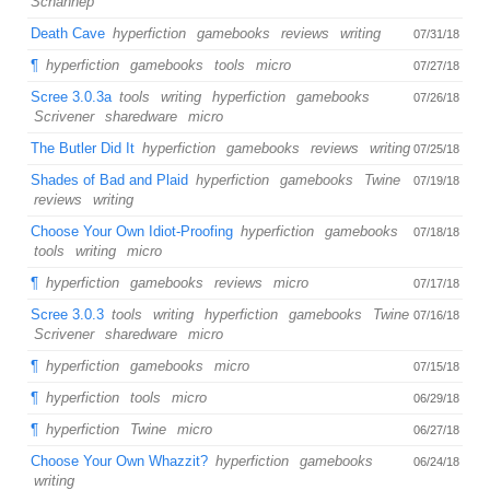
Schannep
Death Cave
hyperfiction
gamebooks
reviews
writing
07/31/18
¶
hyperfiction
gamebooks
tools
micro
07/27/18
Scree 3.0.3a
tools
writing
hyperfiction
gamebooks
07/26/18
Scrivener
sharedware
micro
The Butler Did It
hyperfiction
gamebooks
reviews
writing
07/25/18
Shades of Bad and Plaid
hyperfiction
gamebooks
Twine
07/19/18
reviews
writing
Choose Your Own Idiot-Proofing
hyperfiction
gamebooks
07/18/18
tools
writing
micro
¶
hyperfiction
gamebooks
reviews
micro
07/17/18
Scree 3.0.3
tools
writing
hyperfiction
gamebooks
Twine
07/16/18
Scrivener
sharedware
micro
¶
hyperfiction
gamebooks
micro
07/15/18
¶
hyperfiction
tools
micro
06/29/18
¶
hyperfiction
Twine
micro
06/27/18
Choose Your Own Whazzit?
hyperfiction
gamebooks
06/24/18
writing