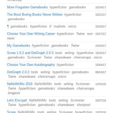
More Forgotten Gamebooks
hyperfiction
gamebooks
10/24/17
The Most Boring Books Never Written
hyperfiction
10/21/17
gamebooks
¶
gamebooks
hyperfiction
if
markets
micro
10/19/17
Choose Your Own Writing Career
hyperfiction
Twine
non-
10/17/17
news
My Gamebooks
hyperfiction
gamebooks
Twine
10/16/17
Scree 1.0.2 and DotGraph 2.0.3
tools
writing
hyperfiction
10/10/17
gamebooks
Scrivener
Twine
sharedware
choicemaps
micro
Choose Your Own Autobiography
hyperfiction
10/04/17
DotGraph 2.0.2
tools
writing
hyperfiction
gamebooks
08/14/17
Twine
sharedware
choicemaps
micro
NaNoWriMo 2016
NaNoWriMo
tools
writing
Scrivener
12/01/16
Twine
hyperfiction
gamebooks
sharedware
choicemaps
longpost
Let's Encrypt!
NaNoWriMo
tools
writing
Scrivener
10/27/16
Twine
hyperfiction
gamebooks
sharedware
shortpost
Scree
NaNoWriMo
tools
writing
Scrivener
hyperfiction
10/20/16