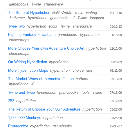
gamebooks
Twine
sharedware
The State of Hyperfiction
NaNoWriMo
tools
writing
10/19/16
Scrivener
hyperfiction
gamebooks
if
Twine
longpost
Twee Two
hyperfiction
tools
Twine
sharedware
03/16/12
Fighting Fantasy Flowcharts
gamebooks
hyperfiction
11/15/09
choicemaps
More Choose Your Own Adventure Choice Art
hyperfiction
11/12/09
choicemaps
On Writing Hyperfiction
hyperfiction
09/28/09
More Hyperfiction Maps
hyperfiction
choicemaps
08/11/09
The Market Woes of Interactive Fiction
authors
07/15/09
hyperfiction
if
Twine and Twee
hyperfiction
gamebooks
tools
Twine
07/13/09
253
hyperfiction
07/12/09
The Return of Choose Your Own Adventure
hyperfiction
03/27/09
1,000,000 Monkeys
hyperfiction
04/24/08
Protagonize
hyperfiction
gamebooks
12/30/07